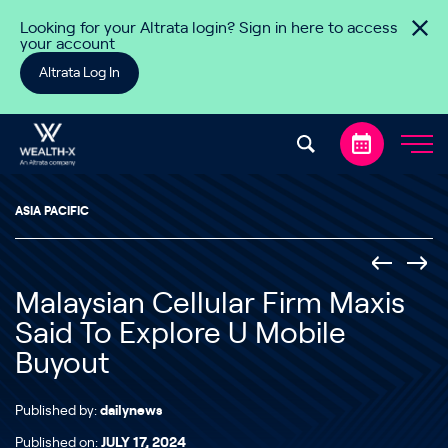
Skip to content
Looking for your Altrata login? Sign in here to access
your account
Altrata Log In
ASIA PACIFIC
Malaysian Cellular Firm Maxis
Said To Explore U Mobile
Buyout
Published by:
dailynews
Published on:
JULY 17, 2024