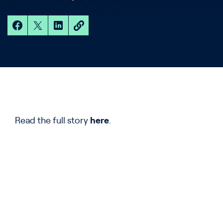
Read the full story
here
.