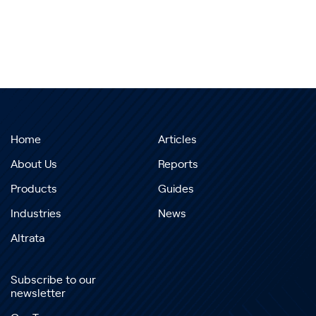
Home
Articles
About Us
Reports
Products
Guides
Industries
News
Altrata
Subscribe to our
newsletter