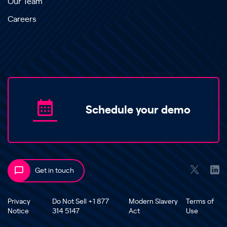
Our Team
Careers
Schedule your demo
Get in touch
Privacy
Do Not Sell +1 877
Modern Slavery
Terms of
Notice
314 5147
Act
Use