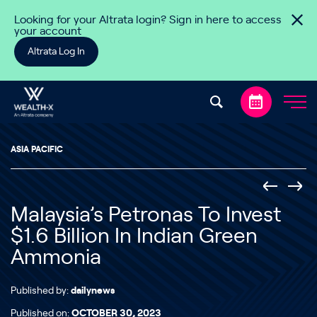
Skip to content
Looking for your Altrata login? Sign in here to access
your account
Altrata Log In
ASIA PACIFIC
Malaysia’s Petronas To Invest
$1.6 Billion In Indian Green
Ammonia
Published by:
dailynews
Published on:
OCTOBER 30, 2023