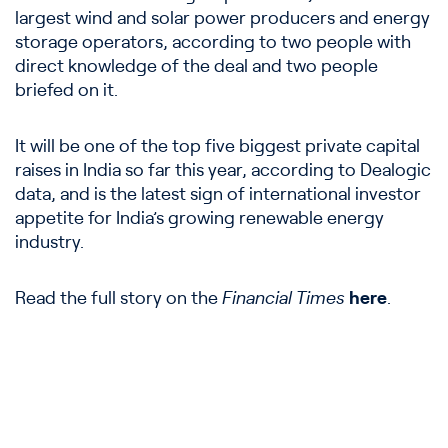
largest wind and solar power producers and energy
storage operators, according to two people with
direct knowledge of the deal and two people
briefed on it.
It will be one of the top five biggest private capital
raises in India so far this year, according to Dealogic
data, and is the latest sign of international investor
appetite for India’s growing renewable energy
industry.
Read the full story on the
Financial Times
here
.