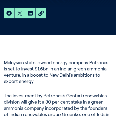
Malaysian state-owned energy company Petronas
is set to invest $1.6bn in an Indian green ammonia
venture, in a boost to New Delhi’s ambitions to
export energy.
The investment by Petronas’s Gentari renewables
division will give it a 30 per cent stake in a green
ammonia company incorporated by the founders
of Indian renewables group Greenko, one of India’s