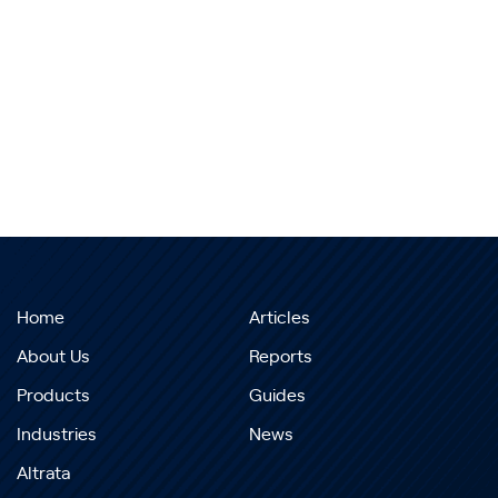
Home
Articles
About Us
Reports
Products
Guides
Industries
News
Altrata