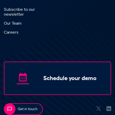
Subscribe to our
newsletter
Our Team
Careers
Schedule your demo
Get in touch