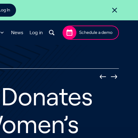
Log In
News
Log in
Schedule a demo
 Donates
 Women’s