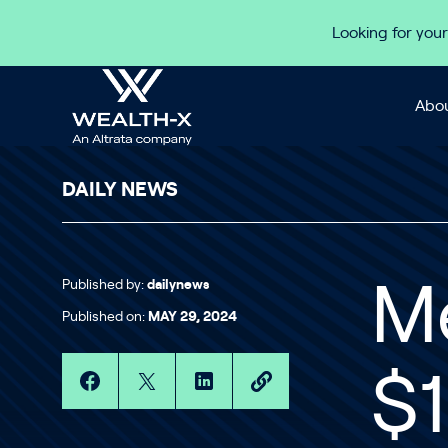
Skip to content
Looking for your
Abou
DAILY NEWS
Published by:
dailynews
M
Published on:
MAY 29, 2024
$1