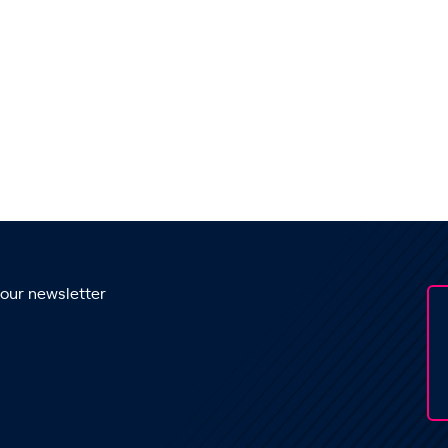
 our newsletter