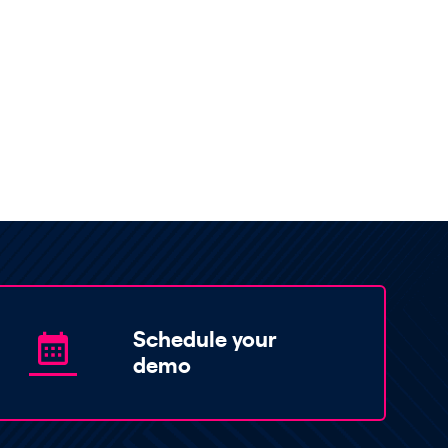
Schedule your
demo