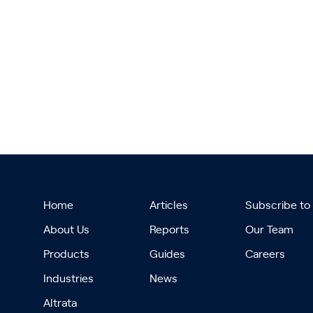
Home
Articles
Subscribe to
About Us
Reports
Our Team
Products
Guides
Careers
Industries
News
Altrata