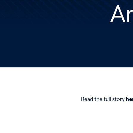
An
Read the full story
he