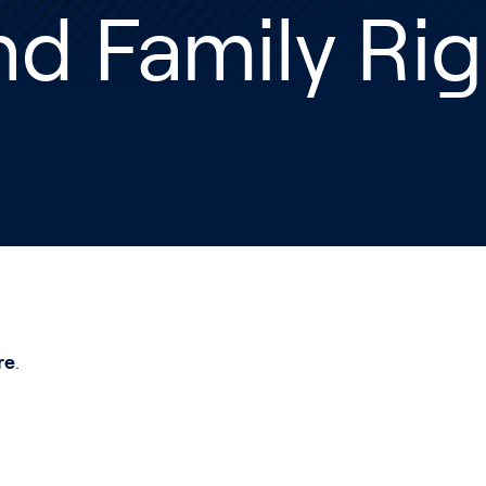
d Family Rig
re
.