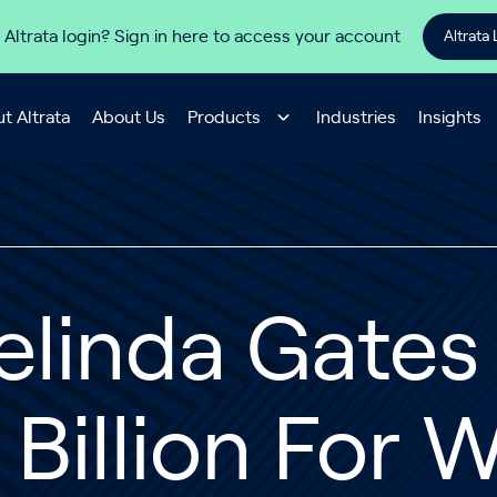
 Altrata login? Sign in here to access your account
Altrata 
t Altrata
About Us
Products
Industries
Insights
elinda Gates
 Billion For