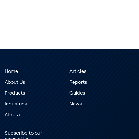
Home
Articles
About Us
Reports
Products
Guides
Industries
News
Altrata
Subscribe to our