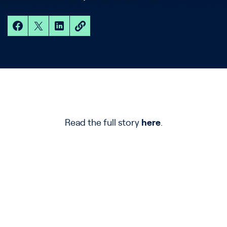
Read the full story
here
.