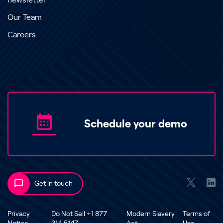
newsletter
Our Team
Careers
Schedule your demo
Get in touch
Privacy
Do Not Sell +1 877
Modern Slavery
Terms of