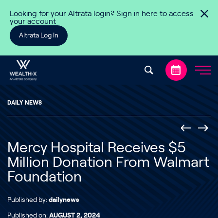
Skip to content
Looking for your Altrata login? Sign in here to access
your account
Altrata Log In
DAILY NEWS
Mercy Hospital Receives $5
Million Donation From Walmart
Foundation
Published by:
dailynews
Published on:
AUGUST 2, 2024