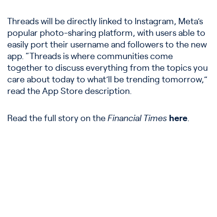
Threads will be directly linked to Instagram, Meta’s
popular photo-sharing platform, with users able to
easily port their username and followers to the new
app. “Threads is where communities come
together to discuss everything from the topics you
care about today to what’ll be trending tomorrow,”
read the App Store description.
Read the full story on the
Financial Times
here
.