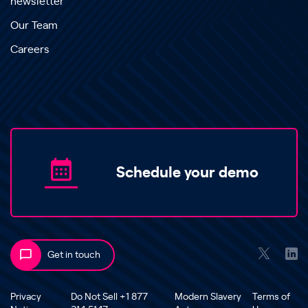
newsletter
Our Team
Careers
Schedule your demo
Get in touch
Privacy
Do Not Sell +1 877
Modern Slavery
Terms of