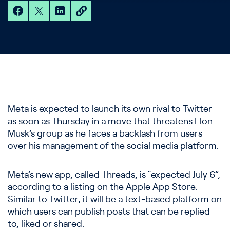
Meta is expected to launch its own rival to Twitter
as soon as Thursday in a move that threatens Elon
Musk’s group as he faces a backlash from users
over his management of the social media platform.
Meta’s new app, called Threads, is “expected July 6”,
according to a listing on the Apple App Store.
Similar to Twitter, it will be a text-based platform on
which users can publish posts that can be replied
to, liked or shared.