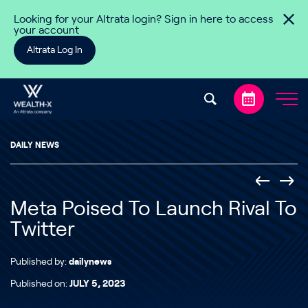
Skip to content
Looking for your Altrata login? Sign in here to access
your account
Altrata Log In
DAILY NEWS
Meta Poised To Launch Rival To
Twitter
Published by:
dailynews
Published on:
JULY 5, 2023