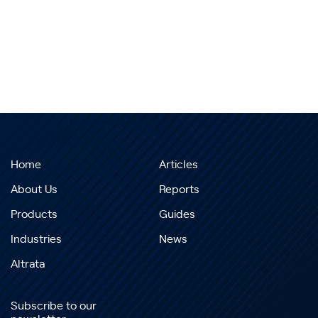
Home
Articles
About Us
Reports
Products
Guides
Industries
News
Altrata
Subscribe to our