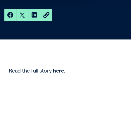
Read the full story
here
.