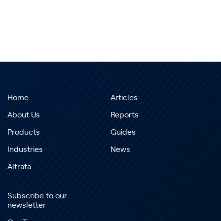
Home
Articles
About Us
Reports
Products
Guides
Industries
News
Altrata
Subscribe to our
newsletter