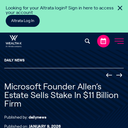
Skip to content
Looking for your Altrata login? Sign in here to access
your account
Altrata Log In
DAILY NEWS
Microsoft Founder Allen’s
Estate Sells Stake In $11 Billion
Firm
Published by:
dailynews
Published on:
JANUARY 9, 2026