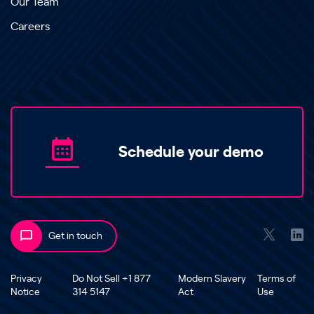
Our Team
Careers
Schedule your demo
Get in touch
Privacy
Do Not Sell +1 877
Modern Slavery
Terms of
Notice
314 5147
Act
Use