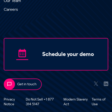
Our Team
Careers
Schedule your demo
Get in touch
Privacy
Do Not Sell +1 877
Modern Slavery
Terms of
Notice
314 5147
Act
Use