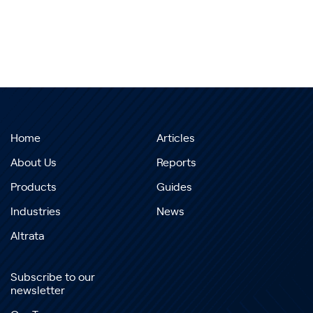
Home
Articles
About Us
Reports
Products
Guides
Industries
News
Altrata
Subscribe to our
newsletter