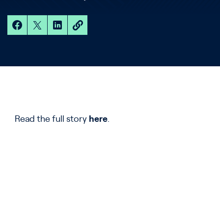
Read the full story
here
.