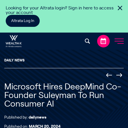
Skip to content
Looking for your Altrata login? Sign in here to access
your account
Altrata Log In
DAILY NEWS
Microsoft Hires DeepMind Co-
Founder Suleyman To Run
Consumer AI
Published by:
dailynews
Published on:
MARCH 20, 2024