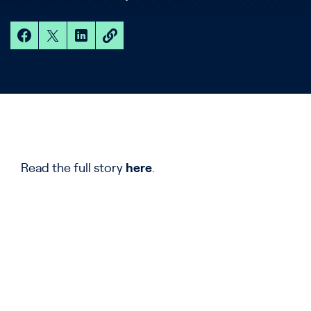
Read the full story
here
.