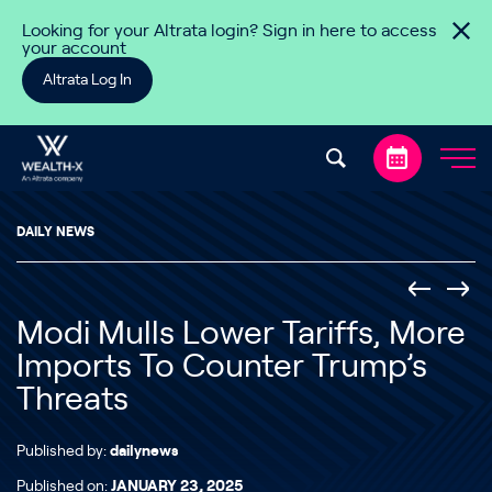
Skip to content
Looking for your Altrata login? Sign in here to access
your account
Altrata Log In
DAILY NEWS
Modi Mulls Lower Tariffs, More
Imports To Counter Trump’s
Threats
Published by:
dailynews
Published on:
JANUARY 23, 2025