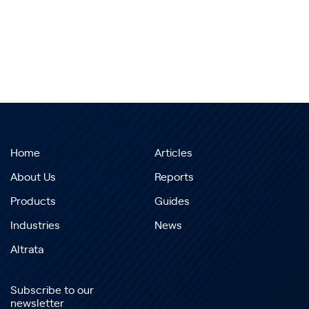
Home
Articles
About Us
Reports
Products
Guides
Industries
News
Altrata
Subscribe to our
newsletter