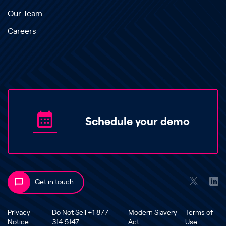
Our Team
Careers
Schedule your demo
Get in touch
Privacy
Do Not Sell +1 877
Modern Slavery
Terms of
Notice
314 5147
Act
Use