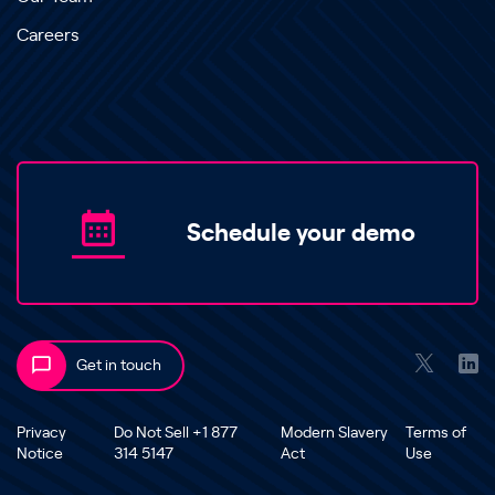
Careers
Schedule your demo
Get in touch
Privacy
Do Not Sell +1 877
Modern Slavery
Terms of
Notice
314 5147
Act
Use