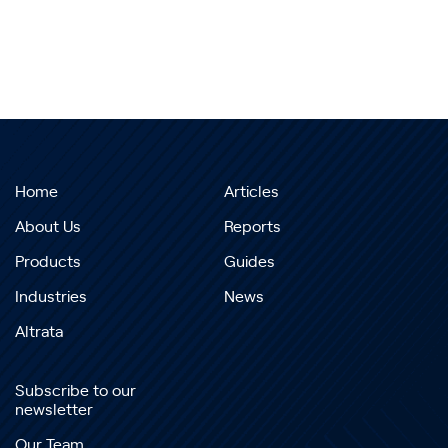
Home
Articles
About Us
Reports
Products
Guides
Industries
News
Altrata
Subscribe to our
newsletter
Our Team