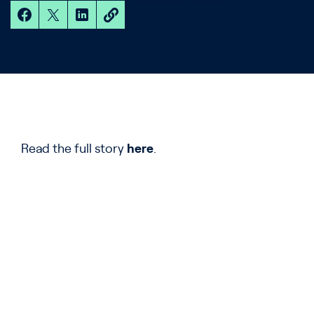
Read the full story
here
.