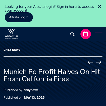
Skip to content
Looking for your Altrata login? Sign in here to access
your account
Altrata Log In
DAILY NEWS
Munich Re Profit Halves On Hit
From California Fires
Published by:
dailynews
Published on:
MAY 13, 2025