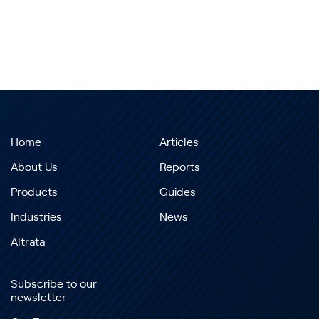
Home
Articles
About Us
Reports
Products
Guides
Industries
News
Altrata
Subscribe to our
newsletter