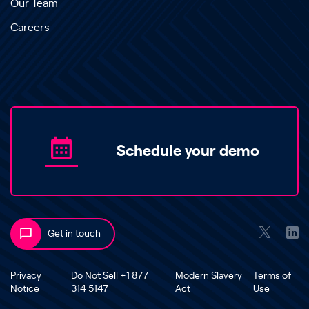
Our Team
Careers
Schedule your demo
Get in touch
Privacy
Do Not Sell +1 877
Modern Slavery
Terms of
Notice
314 5147
Act
Use