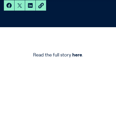
Read the full story
here
.