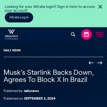
Skip to content
Looking for your Altrata login? Sign in here to access
your account
Altrata Log In
DAILY NEWS
Musk’s Starlink Backs Down,
Agrees To Block X In Brazil
Published by:
dailynews
Published on:
SEPTEMBER 3, 2024