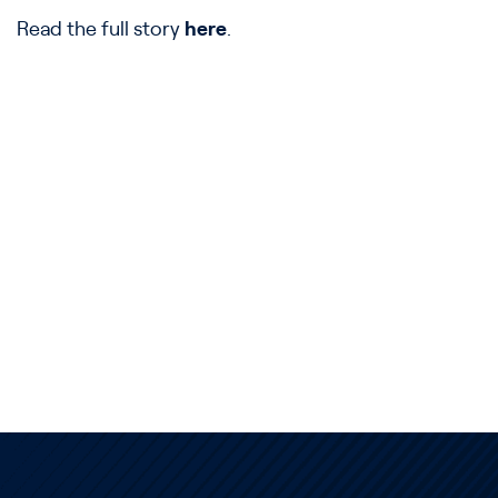
Read the full story
here
.