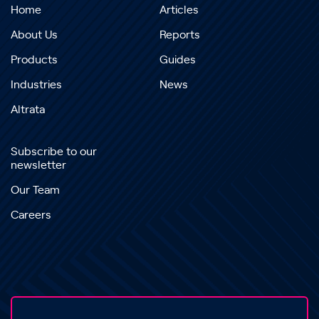
Home
Articles
About Us
Reports
Products
Guides
Industries
News
Altrata
Subscribe to our
newsletter
Our Team
Careers