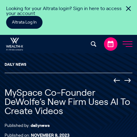
Skip to content
Looking for your Altrata login? Sign in here to access
your account
Altrata Log In
DAILY NEWS
MySpace Co-Founder
DeWolfe’s New Firm Uses AI To
Create Videos
Published by:
dailynews
Published on:
NOVEMBER 9, 2023