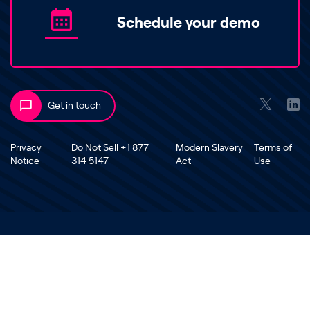
Schedule your demo
Get in touch
Privacy
Do Not Sell +1 877
Modern Slavery
Terms of
Notice
314 5147
Act
Use