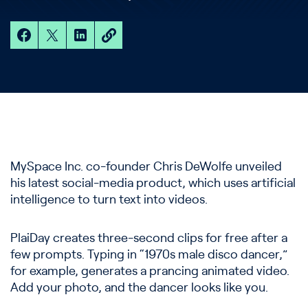
MySpace Inc. co-founder Chris DeWolfe unveiled
his latest social-media product, which uses artificial
intelligence to turn text into videos.
PlaiDay creates three-second clips for free after a
few prompts. Typing in “1970s male disco dancer,”
for example, generates a prancing animated video.
Add your photo, and the dancer looks like you.