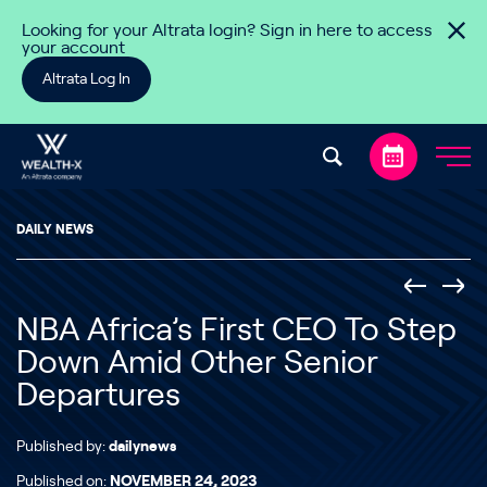
Skip to content
Looking for your Altrata login? Sign in here to access
your account
Altrata Log In
DAILY NEWS
NBA Africa’s First CEO To Step
Down Amid Other Senior
Departures
Published by:
dailynews
Published on:
NOVEMBER 24, 2023