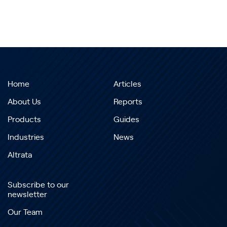
Home
Articles
About Us
Reports
Products
Guides
Industries
News
Altrata
Subscribe to our
newsletter
Our Team