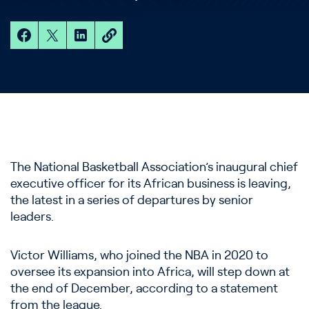
The National Basketball Association’s inaugural chief
executive officer for its African business is leaving,
the latest in a series of departures by senior
leaders.
Victor Williams, who joined the NBA in 2020 to
oversee its expansion into Africa, will step down at
the end of December, according to a statement
from the league.