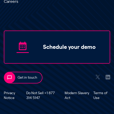
Careers
Schedule your demo
Get in touch
Privacy
Do Not Sell +1 877
Modern Slavery
Terms of
Notice
314 5147
Act
Use