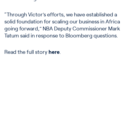
“Through Victor’s efforts, we have established a
solid foundation for scaling our business in Africa
going forward,” NBA Deputy Commissioner Mark
Tatum said in response to Bloomberg questions.
Read the full story
here
.