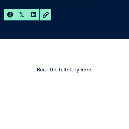
Read the full story
here
.