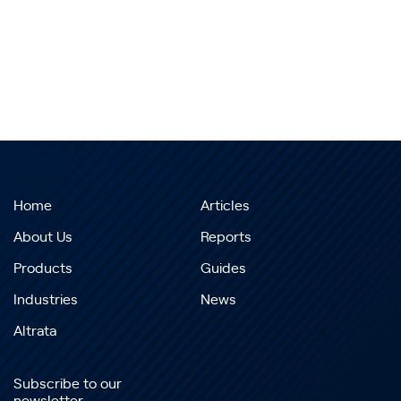
Home
Articles
About Us
Reports
Products
Guides
Industries
News
Altrata
Subscribe to our