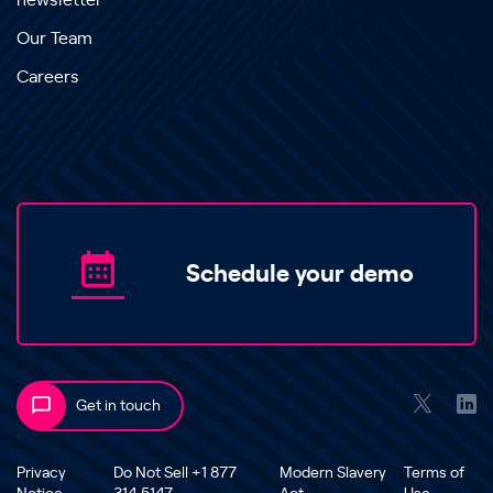
newsletter
Our Team
Careers
Schedule your demo
Get in touch
Privacy
Do Not Sell +1 877
Modern Slavery
Terms of