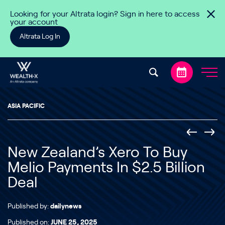
Skip to content
Looking for your Altrata login? Sign in here to access
your account
Altrata Log In
ASIA PACIFIC
New Zealand’s Xero To Buy
Melio Payments In $2.5 Billion
Deal
Published by:
dailynews
Published on:
JUNE 25, 2025