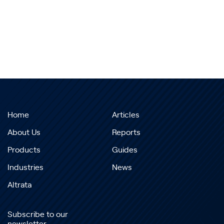
Home
Articles
About Us
Reports
Products
Guides
Industries
News
Altrata
Subscribe to our