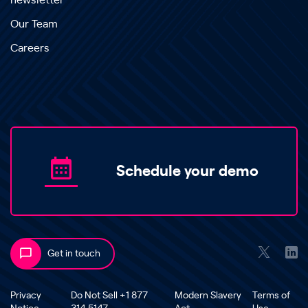
newsletter
Our Team
Careers
Schedule your demo
Get in touch
Privacy
Do Not Sell +1 877
Modern Slavery
Terms of