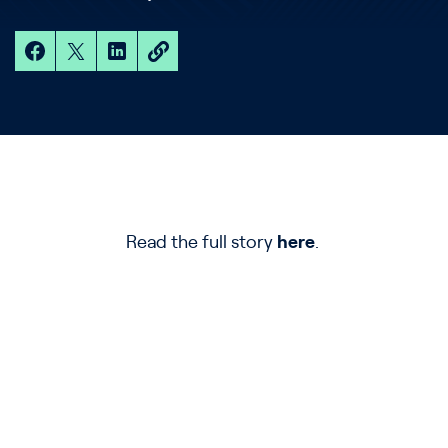
Read the full story
here
.