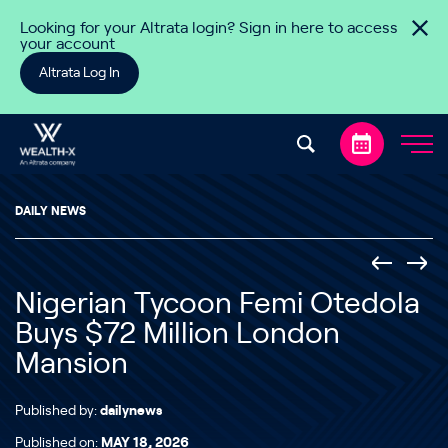
Skip to content
Looking for your Altrata login? Sign in here to access
your account
Altrata Log In
DAILY NEWS
Nigerian Tycoon Femi Otedola
Buys $72 Million London
Mansion
Published by:
dailynews
Published on:
MAY 18, 2026