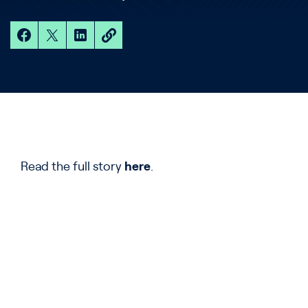
Read the full story
here
.