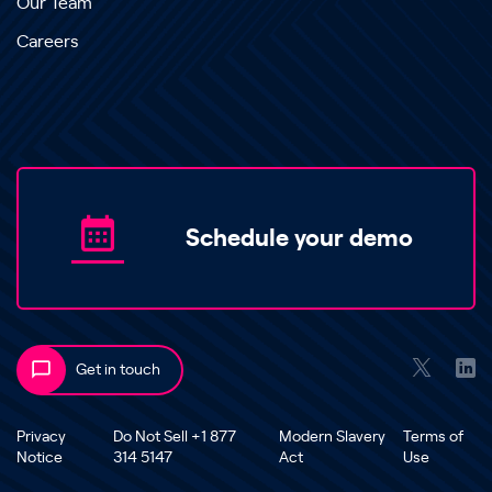
Our Team
Careers
Schedule your demo
Get in touch
Privacy
Do Not Sell +1 877
Modern Slavery
Terms of
Notice
314 5147
Act
Use