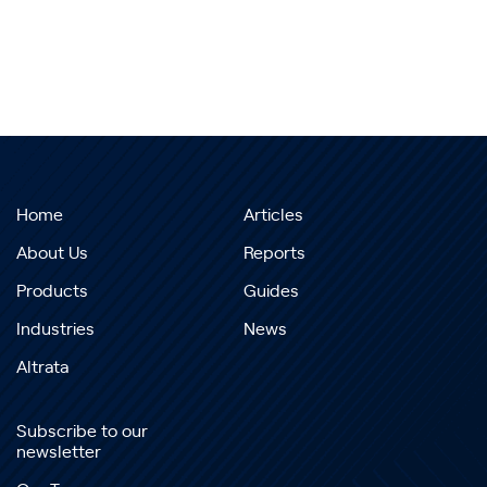
Home
Articles
About Us
Reports
Products
Guides
Industries
News
Altrata
Subscribe to our
newsletter