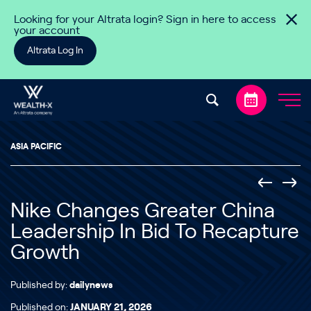
Skip to content
Looking for your Altrata login? Sign in here to access
your account
Altrata Log In
ASIA PACIFIC
Nike Changes Greater China
Leadership In Bid To Recapture
Growth
Published by:
dailynews
Published on:
JANUARY 21, 2026