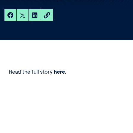
Read the full story
here
.