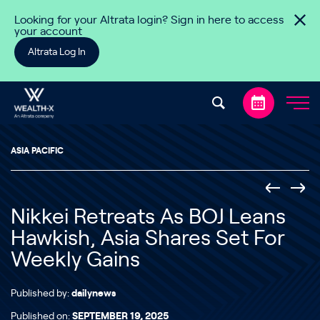
Skip to content
Looking for your Altrata login? Sign in here to access
your account
Altrata Log In
ASIA PACIFIC
Nikkei Retreats As BOJ Leans
Hawkish, Asia Shares Set For
Weekly Gains
Published by:
dailynews
Published on:
SEPTEMBER 19, 2025