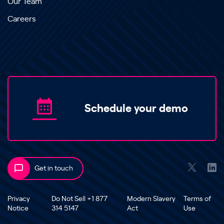
Our Team
Careers
Schedule your demo
Get in touch
Privacy
Do Not Sell +1 877
Modern Slavery
Terms of
Notice
314 5147
Act
Use