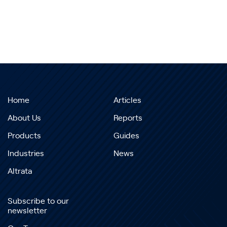
Home
Articles
About Us
Reports
Products
Guides
Industries
News
Altrata
Subscribe to our
newsletter