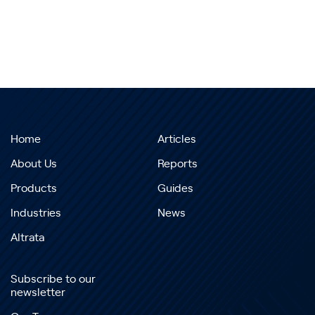
Home
Articles
About Us
Reports
Products
Guides
Industries
News
Altrata
Subscribe to our
newsletter