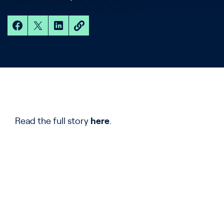
Read the full story
here
.