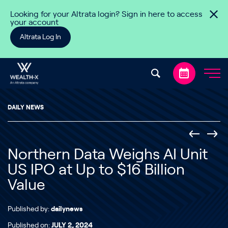
Skip to content
Looking for your Altrata login? Sign in here to access
your account
Altrata Log In
DAILY NEWS
Northern Data Weighs AI Unit
US IPO at Up to $16 Billion
Value
Published by:
dailynews
Published on:
JULY 2, 2024