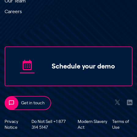
Our Team
Careers
Schedule your demo
Get in touch
Privacy
Do Not Sell +1 877
Modern Slavery
Terms of
Notice
314 5147
Act
Use