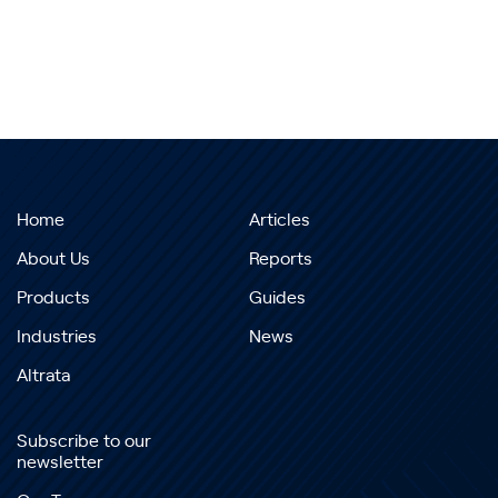
Home
Articles
About Us
Reports
Products
Guides
Industries
News
Altrata
Subscribe to our
newsletter