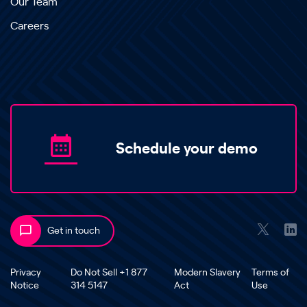
Our Team
Careers
Schedule your demo
Get in touch
Privacy
Do Not Sell +1 877
Modern Slavery
Terms of
Notice
314 5147
Act
Use