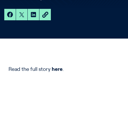
Read the full story
here
.