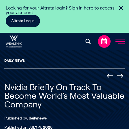
Skip to content
Looking for your Altrata login? Sign in here to access
your account
Altrata Log In
DAILY NEWS
Nvidia Briefly On Track To
Become World’s Most Valuable
Company
Published by:
dailynews
Published on:
JULY 4, 2025