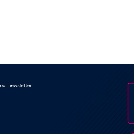
 our newsletter