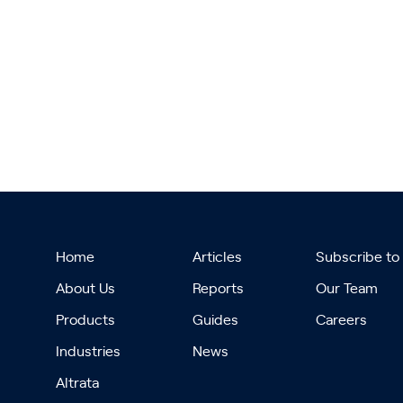
Home
Articles
Subscribe to
About Us
Reports
Our Team
Products
Guides
Careers
Industries
News
Altrata