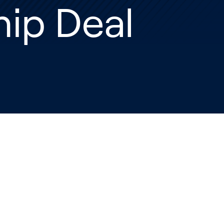
ip Deal