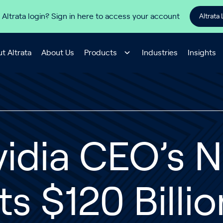
 Altrata login? Sign in here to access your account
Altrata 
t Altrata
About Us
Products
Industries
Insights
idia CEO’s 
ts $120 Billi