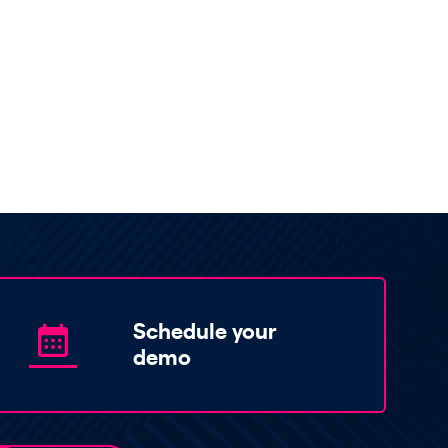
Schedule your
demo