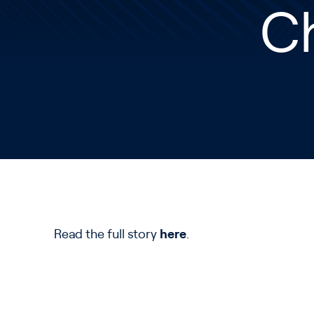
Ch
Read the full story
here
.