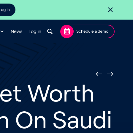
Log In
News
Log in
Schedule a demo
Net Worth
on On Saudi