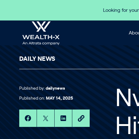
Skip to content
Looking for your
Abou
DAILY NEWS
Published by:
dailynews
Nv
Published on:
MAY 14, 2025
Hi