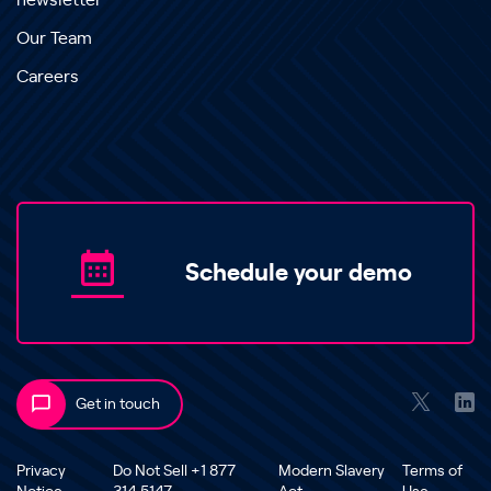
newsletter
Our Team
Careers
Schedule your demo
Get in touch
Privacy
Do Not Sell +1 877
Modern Slavery
Terms of