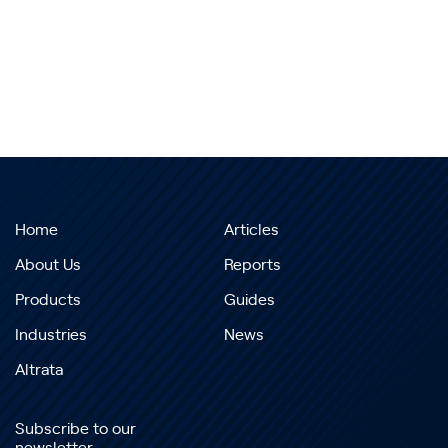
Home
Articles
About Us
Reports
Products
Guides
Industries
News
Altrata
Subscribe to our