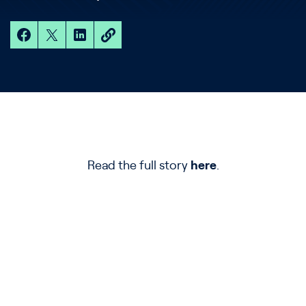
Read the full story
here
.