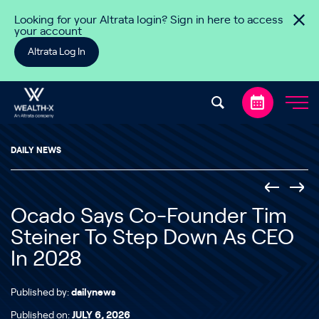
Skip to content
Looking for your Altrata login? Sign in here to access
your account
Altrata Log In
DAILY NEWS
Ocado Says Co-Founder Tim
Steiner To Step Down As CEO
In 2028
Published by:
dailynews
Published on:
JULY 6, 2026