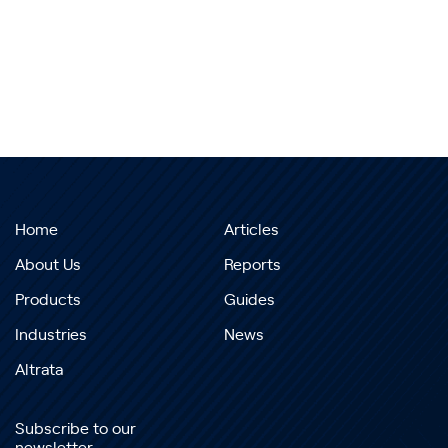
Home
Articles
About Us
Reports
Products
Guides
Industries
News
Altrata
Subscribe to our