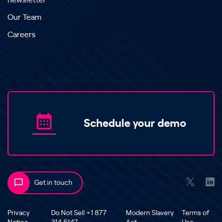
newsletter
Our Team
Careers
Schedule your demo
Get in touch
Privacy
Do Not Sell +1 877
Modern Slavery
Terms of