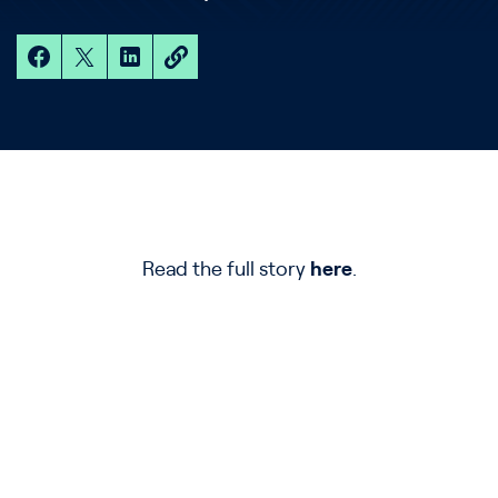
Read the full story
here
.