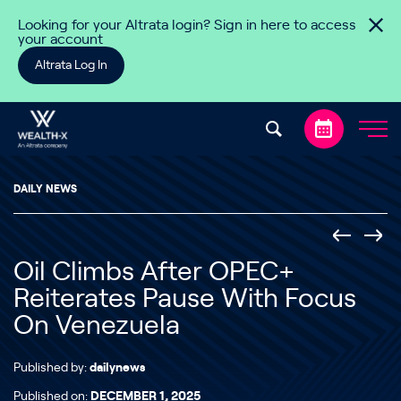
Skip to content
Looking for your Altrata login? Sign in here to access
your account
Altrata Log In
DAILY NEWS
Oil Climbs After OPEC+
Reiterates Pause With Focus
On Venezuela
Published by:
dailynews
Published on:
DECEMBER 1, 2025