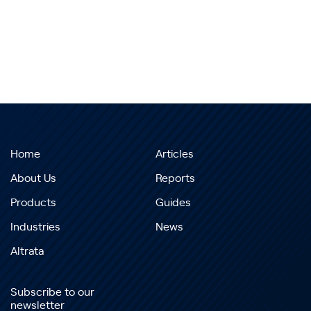
Home
Articles
About Us
Reports
Products
Guides
Industries
News
Altrata
Subscribe to our
newsletter