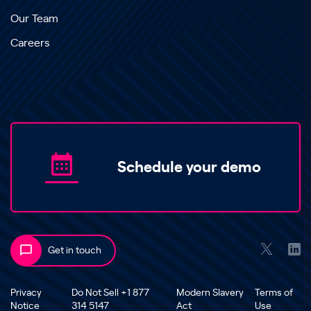
Our Team
Careers
Schedule your demo
Get in touch
Privacy
Do Not Sell +1 877
Modern Slavery
Terms of
Notice
314 5147
Act
Use