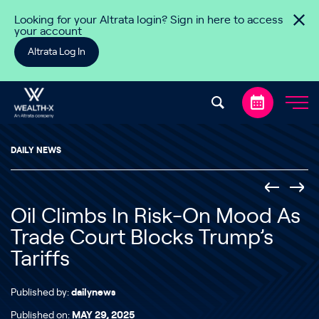
Skip to content
Looking for your Altrata login? Sign in here to access
your account
Altrata Log In
DAILY NEWS
Oil Climbs In Risk-On Mood As
Trade Court Blocks Trump’s
Tariffs
Published by:
dailynews
Published on:
MAY 29, 2025