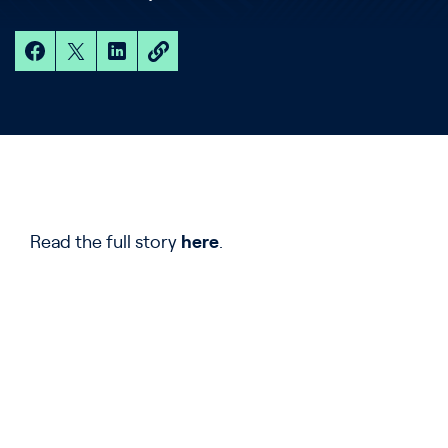
Read the full story
here
.