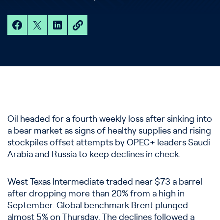
Oil headed for a fourth weekly loss after sinking into
a bear market as signs of healthy supplies and rising
stockpiles offset attempts by OPEC+ leaders Saudi
Arabia and Russia to keep declines in check.
West Texas Intermediate traded near $73 a barrel
after dropping more than 20% from a high in
September. Global benchmark Brent plunged
almost 5% on Thursday. The declines followed a