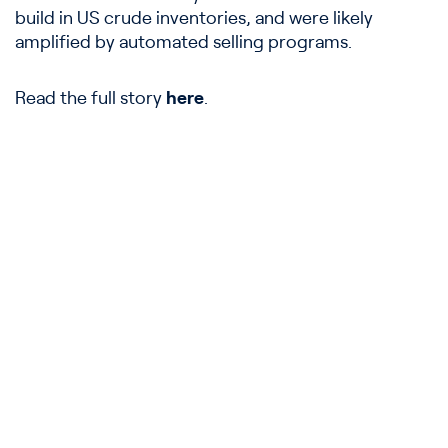
build in US crude inventories, and were likely
amplified by automated selling programs.
Read the full story
here
.