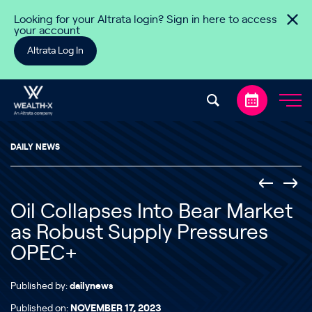
Skip to content
Looking for your Altrata login? Sign in here to access
your account
Altrata Log In
DAILY NEWS
Oil Collapses Into Bear Market
as Robust Supply Pressures
OPEC+
Published by:
dailynews
Published on:
NOVEMBER 17, 2023