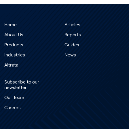
Home
Articles
About Us
Reports
Products
Guides
Industries
News
Altrata
Subscribe to our
newsletter
Our Team
Careers