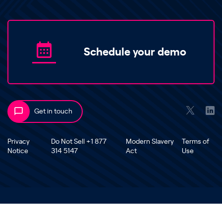
Schedule your demo
Get in touch
Privacy
Do Not Sell +1 877
Modern Slavery
Terms of
Notice
314 5147
Act
Use