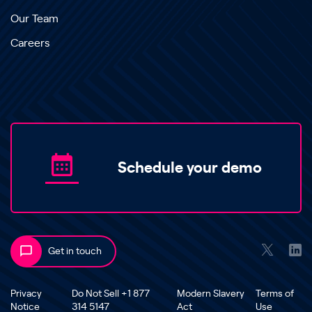
Our Team
Careers
Schedule your demo
Get in touch
Privacy
Do Not Sell +1 877
Modern Slavery
Terms of
Notice
314 5147
Act
Use