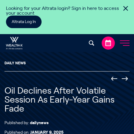
Skip to content
Looking for your Altrata login? Sign in here to access
your account
Altrata Log In
DAILY NEWS
Oil Declines After Volatile
Session As Early-Year Gains
Fade
Published by:
dailynews
Published on:
JANUARY 9, 2025