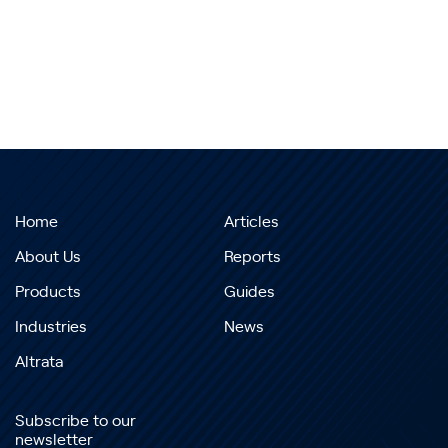
Home
Articles
About Us
Reports
Products
Guides
Industries
News
Altrata
Subscribe to our
newsletter