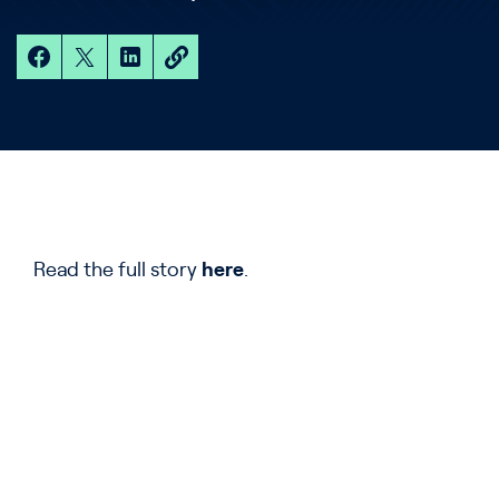
Read the full story
he
r
e
.