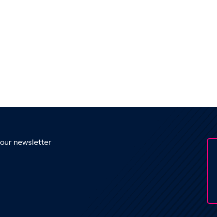
 our newsletter