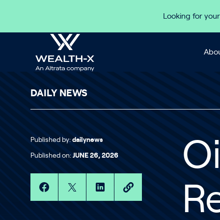
Skip to content
Looking for your
Abou
DAILY NEWS
Published by:
dailynews
O
Published on:
JUNE 26, 2026
R