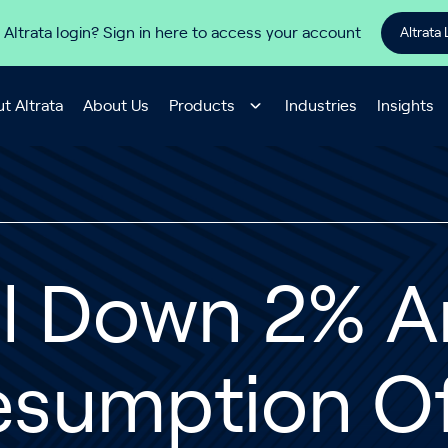
 Altrata login? Sign in here to access your account
Altrata 
t Altrata
About Us
Products
Industries
Insights
il Down 2% 
esumption O