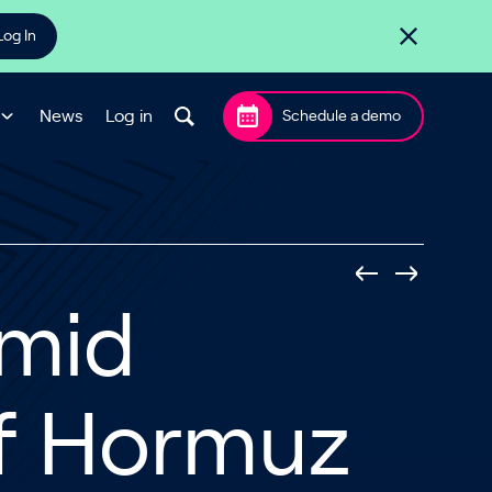
Log In
News
Log in
Schedule a demo
Amid
f Hormuz