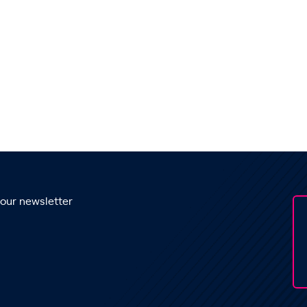
 our newsletter