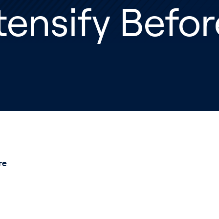
tensify Befo
re
.