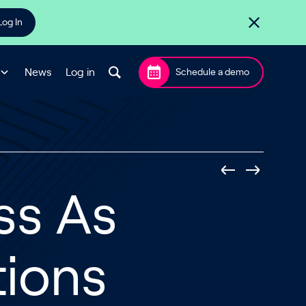
Log In
News
Log in
Schedule a demo
ss As
tions