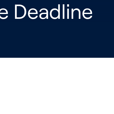
re Deadline