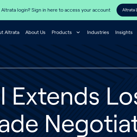
 Altrata login? Sign in here to access your account
Altrata 
t Altrata
About Us
Products
Industries
Insights
l Extends Lo
ade Negotia