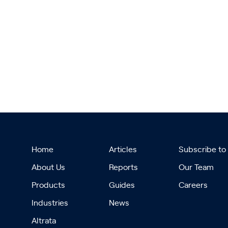
Home
Articles
Subscribe to
About Us
Reports
Our Team
Products
Guides
Careers
Industries
News
Altrata