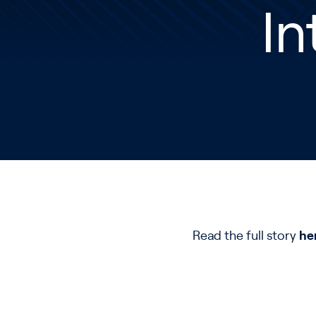
In
Read the full story
he