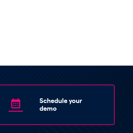
Schedule your
demo