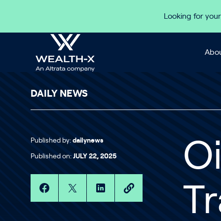
Skip to content
Looking for your
Abou
DAILY NEWS
Published by:
dailynews
Oi
Published on:
JULY 22, 2025
Tr