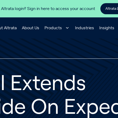
 Altrata login? Sign in here to access your account
Altrata 
t Altrata
About Us
Products
Industries
Insights
l Extends
lide On Expe