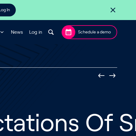
Log In
News
Log in
Schedule a demo
ctations Of 