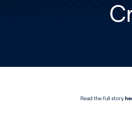
C
Read the full story
he