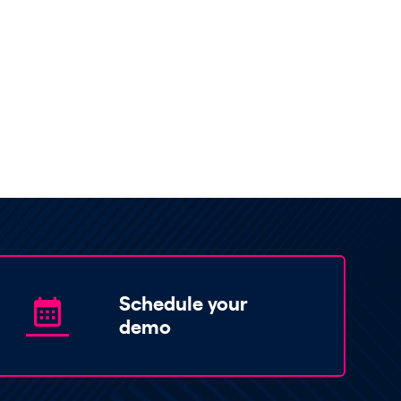
Schedule your
demo