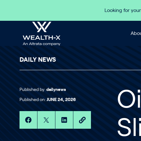
Skip to content
Looking for your
Abou
DAILY NEWS
Published by:
dailynews
Oi
Published on:
JUNE 24, 2026
S