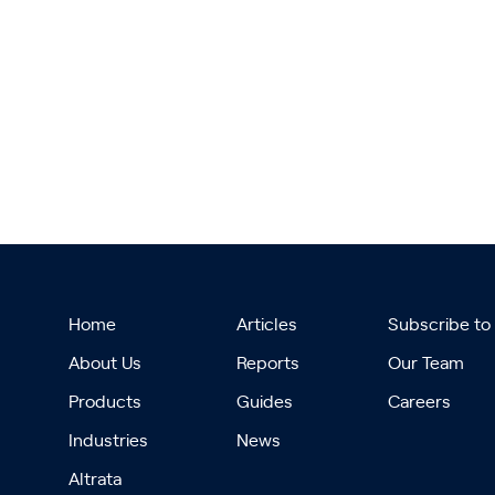
Home
Articles
Subscribe to
About Us
Reports
Our Team
Products
Guides
Careers
Industries
News
Altrata