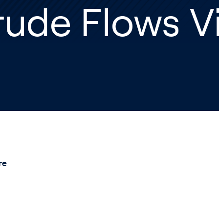
rude Flows V
re
.