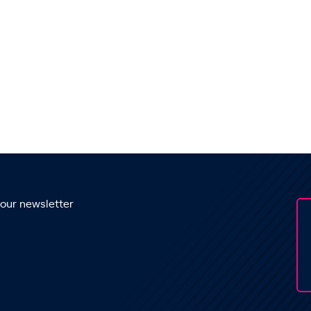
 our newsletter