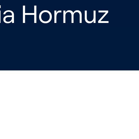
ia Hormuz