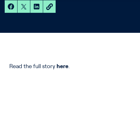
Read the full story
here
.