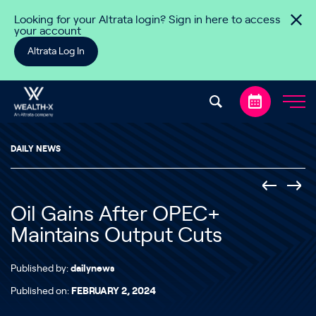
Skip to content
Looking for your Altrata login? Sign in here to access
your account
Altrata Log In
DAILY NEWS
Oil Gains After OPEC+
Maintains Output Cuts
Published by:
dailynews
Published on:
FEBRUARY 2, 2024