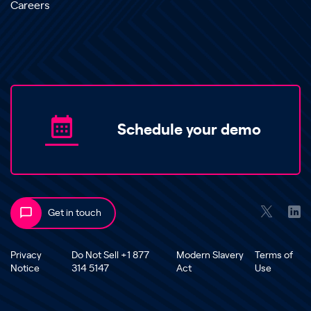
Careers
Schedule your demo
Get in touch
Privacy
Do Not Sell +1 877
Modern Slavery
Terms of
Notice
314 5147
Act
Use