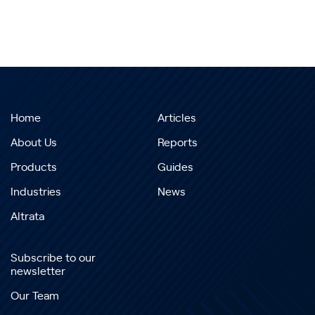
Home
Articles
About Us
Reports
Products
Guides
Industries
News
Altrata
Subscribe to our
newsletter
Our Team