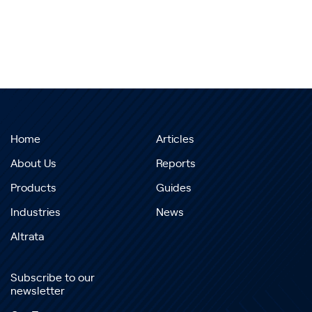
Home
Articles
About Us
Reports
Products
Guides
Industries
News
Altrata
Subscribe to our
newsletter