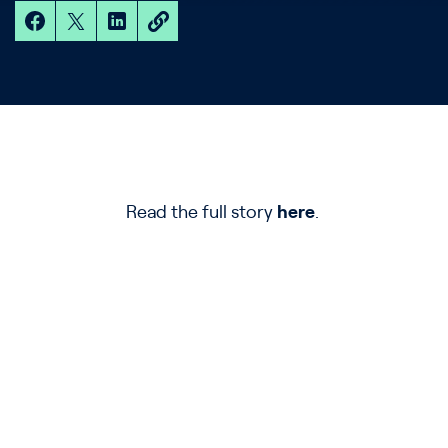
Read the full story
here
.