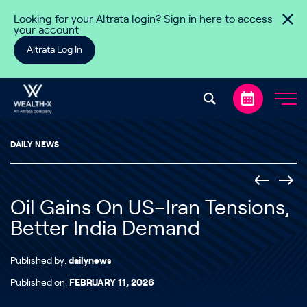
Skip to content
Looking for your Altrata login? Sign in here to access
your account
Altrata Log In
DAILY NEWS
Oil Gains On US–Iran Tensions,
Better India Demand
Published by:
dailynews
Published on:
FEBRUARY 11, 2026