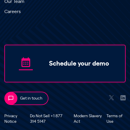
Our Team
Careers
Schedule your demo
Get in touch
Privacy
Do Not Sell +1 877
Modern Slavery
Terms of
Notice
314 5147
Act
Use