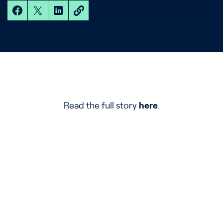
Read the full story
here
.