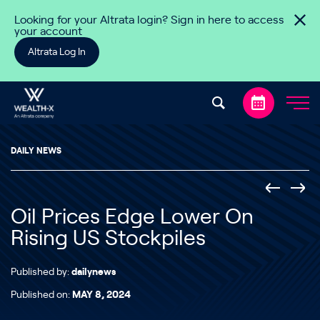
Skip to content
Looking for your Altrata login? Sign in here to access
your account
Altrata Log In
DAILY NEWS
Oil Prices Edge Lower On
Rising US Stockpiles
Published by:
dailynews
Published on:
MAY 8, 2024