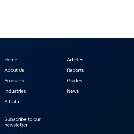
Home
Articles
About Us
Reports
Products
Guides
Industries
News
Altrata
Subscribe to our
newsletter