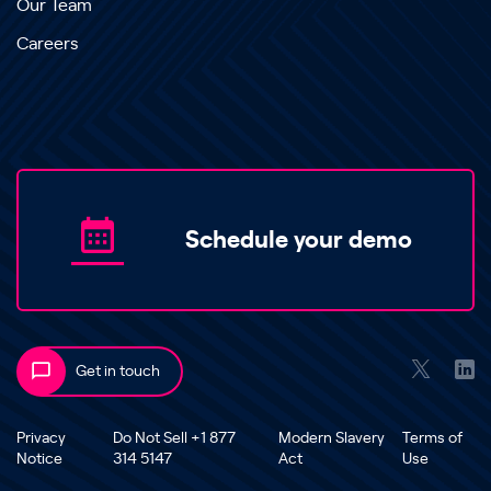
Our Team
Careers
Schedule your demo
Get in touch
Privacy
Do Not Sell +1 877
Modern Slavery
Terms of
Notice
314 5147
Act
Use