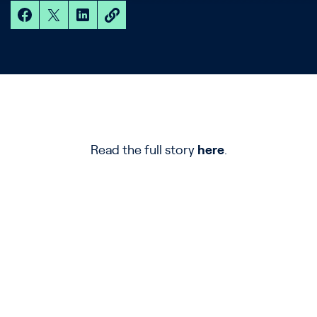
Read the full story
here
.