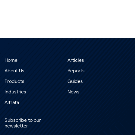
Home
Articles
About Us
Reports
Products
Guides
Industries
News
Altrata
Subscribe to our
newsletter