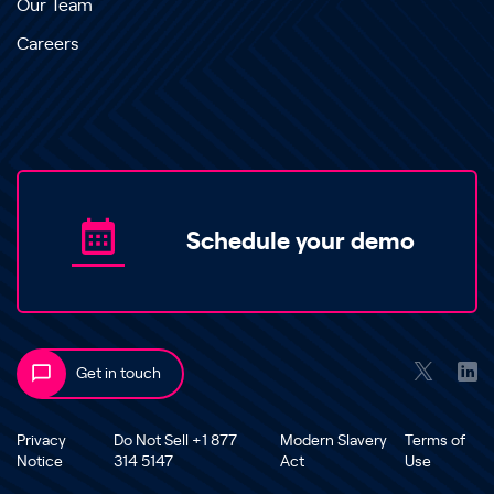
Our Team
Careers
Schedule your demo
Get in touch
Privacy
Do Not Sell +1 877
Modern Slavery
Terms of
Notice
314 5147
Act
Use