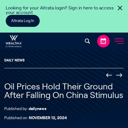
Skip to content
Looking for your Altrata login? Sign in here to access
your account
Altrata Log In
DAILY NEWS
Oil Prices Hold Their Ground
After Falling On China Stimulus
Published by:
dailynews
Published on:
NOVEMBER 12, 2024