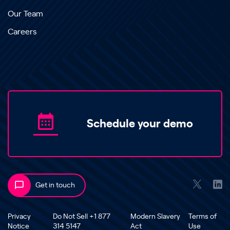
Our Team
Careers
Schedule your demo
Get in touch
Privacy
Do Not Sell +1 877
Modern Slavery
Terms of
Notice
314 5147
Act
Use