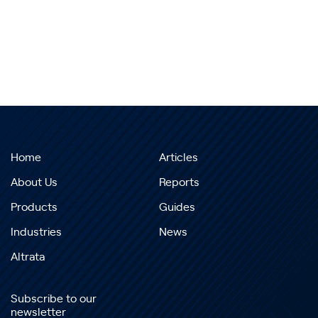
Home
Articles
About Us
Reports
Products
Guides
Industries
News
Altrata
Subscribe to our
newsletter