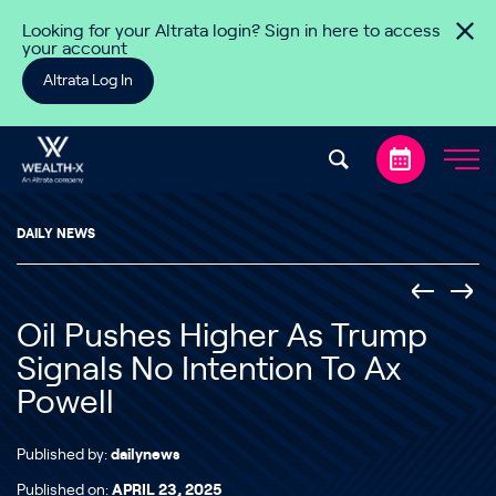
Skip to content
Looking for your Altrata login? Sign in here to access
your account
Altrata Log In
DAILY NEWS
Oil Pushes Higher As Trump
Signals No Intention To Ax
Powell
Published by:
dailynews
Published on:
APRIL 23, 2025