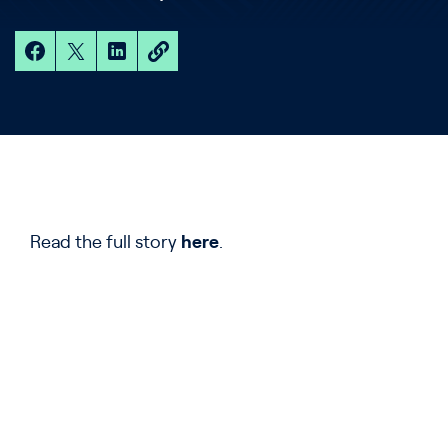
Read the full story
here
.