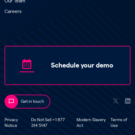
Our Team
Careers
Schedule your demo
Get in touch
Privacy
Do Not Sell +1 877
Modern Slavery
Terms of
Notice
314 5147
Act
Use