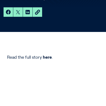
Read the full story
here
.