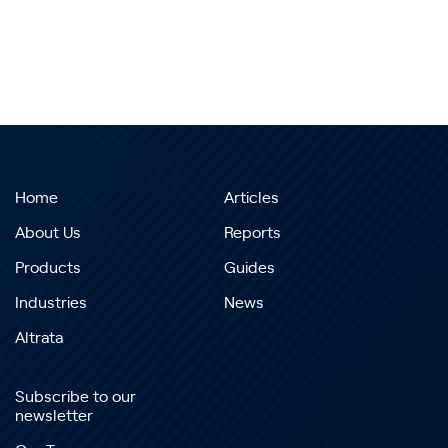
Home
Articles
About Us
Reports
Products
Guides
Industries
News
Altrata
Subscribe to our
newsletter