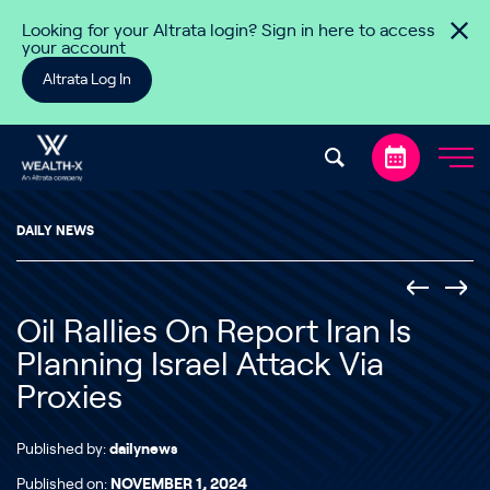
Skip to content
Looking for your Altrata login? Sign in here to access
your account
Altrata Log In
DAILY NEWS
Oil Rallies On Report Iran Is
Planning Israel Attack Via
Proxies
Published by:
dailynews
Published on:
NOVEMBER 1, 2024