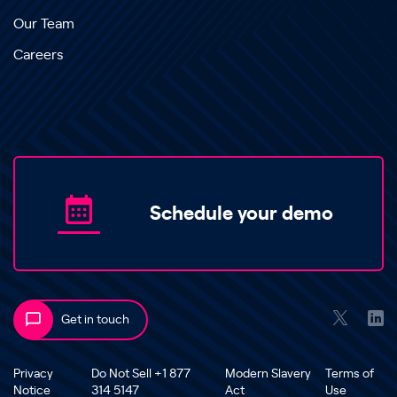
Our Team
Careers
Schedule your demo
Get in touch
Privacy
Do Not Sell +1 877
Modern Slavery
Terms of
Notice
314 5147
Act
Use