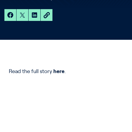
Read the full story
here
.