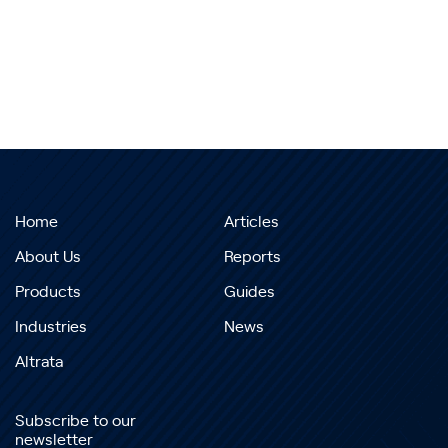
Home
Articles
About Us
Reports
Products
Guides
Industries
News
Altrata
Subscribe to our
newsletter