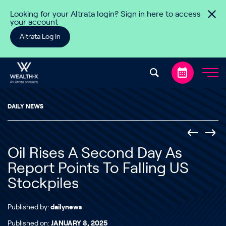
Skip to content
Looking for your Altrata login? Sign in here to access
your account
Altrata Log In
DAILY NEWS
Oil Rises A Second Day As
Report Points To Falling US
Stockpiles
Published by:
dailynews
Published on:
JANUARY 8, 2025