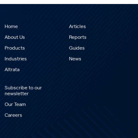
Home
Articles
About Us
Reports
Products
Guides
Industries
News
Altrata
Subscribe to our
newsletter
Our Team
Careers