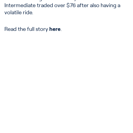
Intermediate traded over $76 after also having a
volatile ride.
Read the full story
here
.