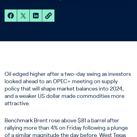
Oil edged higher after a two-day swing as investors
looked ahead to an OPEC+ meeting on supply
policy that will shape market balances into 2024,
and a weaker US dollar made commodities more
attractive.
Benchmark Brent rose above $81 a barrel after
rallying more than 4% on Friday following a plunge
of a similar magnitude the day before. West Texas