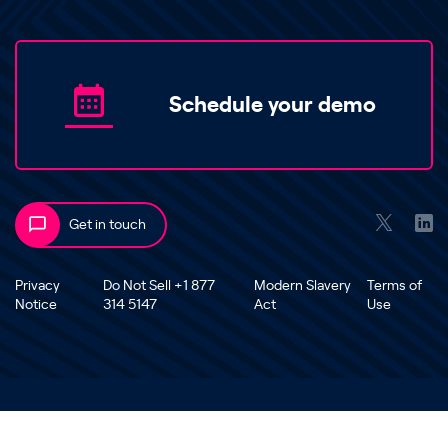
Schedule your demo
Get in touch
Privacy
Do Not Sell +1 877
Modern Slavery
Terms of
Notice
314 5147
Act
Use