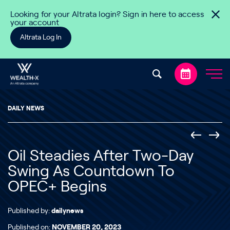
Skip to content
Looking for your Altrata login? Sign in here to access
your account
Altrata Log In
DAILY NEWS
Oil Steadies After Two-Day
Swing As Countdown To
OPEC+ Begins
Published by:
dailynews
Published on:
NOVEMBER 20, 2023