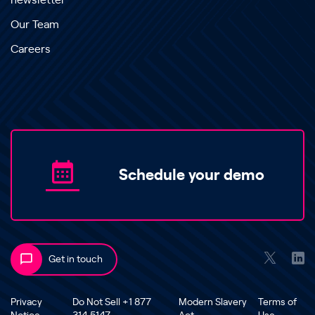
newsletter
Our Team
Careers
Schedule your demo
Get in touch
Privacy
Do Not Sell +1 877
Modern Slavery
Terms of