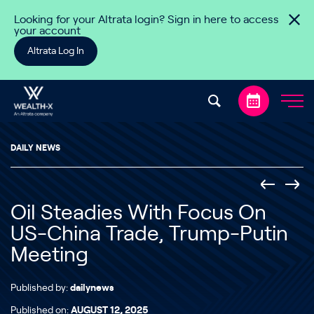
Skip to content
Looking for your Altrata login? Sign in here to access
your account
Altrata Log In
DAILY NEWS
Oil Steadies With Focus On
US-China Trade, Trump-Putin
Meeting
Published by:
dailynews
Published on:
AUGUST 12, 2025