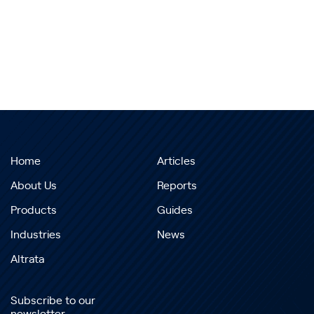
Home
Articles
About Us
Reports
Products
Guides
Industries
News
Altrata
Subscribe to our