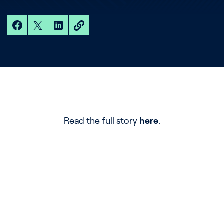
Read the full story
here
.