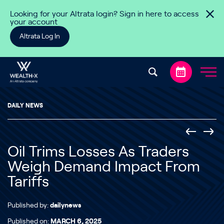
Skip to content
Looking for your Altrata login? Sign in here to access
your account
Altrata Log In
DAILY NEWS
Oil Trims Losses As Traders
Weigh Demand Impact From
Tariffs
Published by:
dailynews
Published on:
MARCH 6, 2025