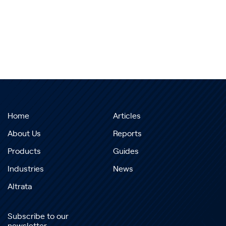
Home
Articles
About Us
Reports
Products
Guides
Industries
News
Altrata
Subscribe to our