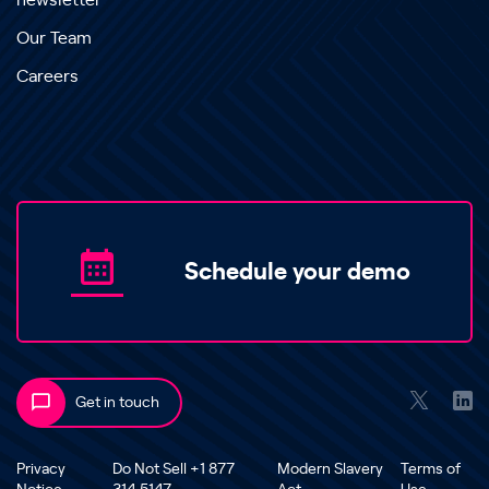
newsletter
Our Team
Careers
Schedule your demo
Get in touch
Privacy
Do Not Sell +1 877
Modern Slavery
Terms of