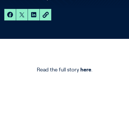
Read the full story
here
.