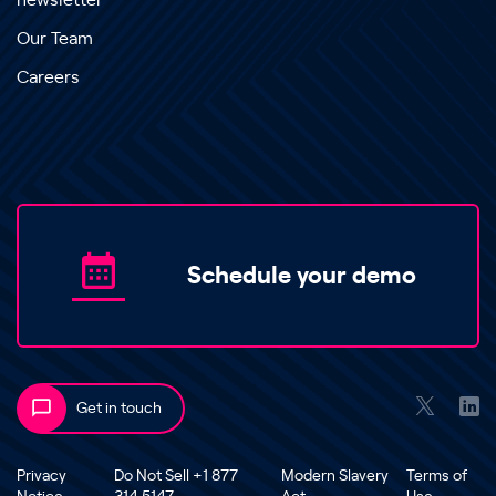
newsletter
Our Team
Careers
Schedule your demo
Get in touch
Privacy
Do Not Sell +1 877
Modern Slavery
Terms of