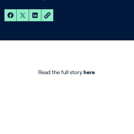
Read the full story
here
.