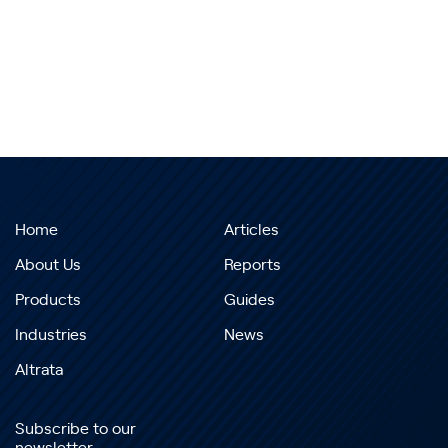
Home
Articles
About Us
Reports
Products
Guides
Industries
News
Altrata
Subscribe to our