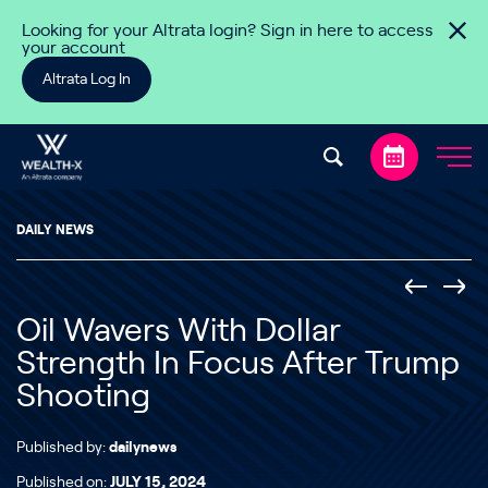
Skip to content
Looking for your Altrata login? Sign in here to access
your account
Altrata Log In
DAILY NEWS
Oil Wavers With Dollar
Strength In Focus After Trump
Shooting
Published by:
dailynews
Published on:
JULY 15, 2024