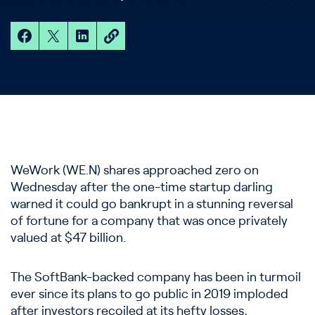
WeWork (WE.N) shares approached zero on
Wednesday after the one-time startup darling
warned it could go bankrupt in a stunning reversal
of fortune for a company that was once privately
valued at $47 billion.
The SoftBank-backed company has been in turmoil
ever since its plans to go public in 2019 imploded
after investors recoiled at its hefty losses,