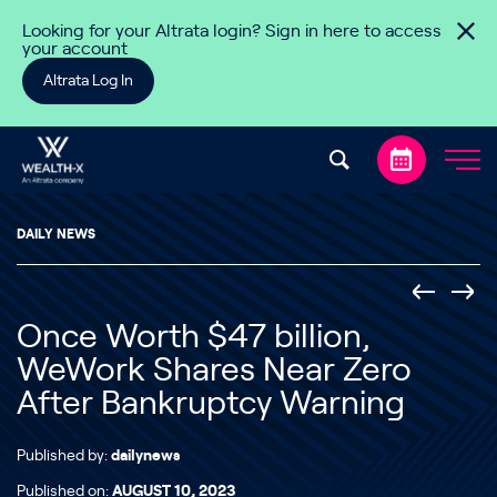
Skip to content
Looking for your Altrata login? Sign in here to access
your account
Altrata Log In
DAILY NEWS
Once Worth $47 billion,
WeWork Shares Near Zero
After Bankruptcy Warning
Published by:
dailynews
Published on:
AUGUST 10, 2023