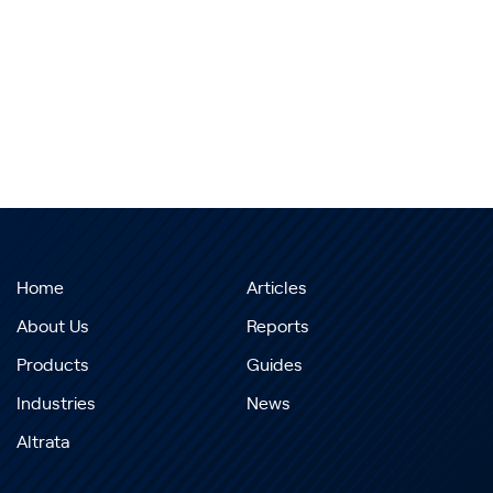
Home
Articles
About Us
Reports
Products
Guides
Industries
News
Altrata