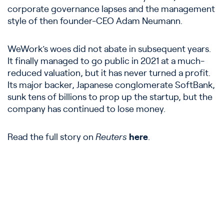
corporate governance lapses and the management
style of then founder-CEO Adam Neumann.
WeWork’s woes did not abate in subsequent years.
It finally managed to go public in 2021 at a much-
reduced valuation, but it has never turned a profit.
Its major backer, Japanese conglomerate SoftBank,
sunk tens of billions to prop up the startup, but the
company has continued to lose money.
Read the full story on
Reuters
here
.