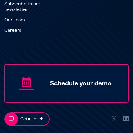
Subscribe to our
newsletter
Our Team
Careers
Schedule your demo
Get in touch