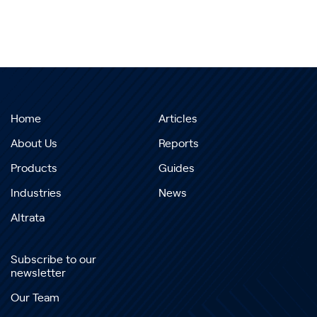
Home
Articles
About Us
Reports
Products
Guides
Industries
News
Altrata
Subscribe to our
newsletter
Our Team