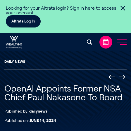
Skip to content
Looking for your Altrata login? Sign in here to access
your account
Altrata Log In
DAILY NEWS
OpenAI Appoints Former NSA
Chief Paul Nakasone To Board
Published by:
dailynews
Published on:
JUNE 14, 2024