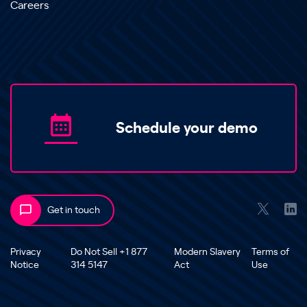
Careers
Schedule your demo
Get in touch
Privacy
Do Not Sell +1 877
Modern Slavery
Terms of
Notice
314 5147
Act
Use