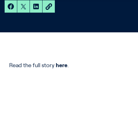
Read the full story
here
.