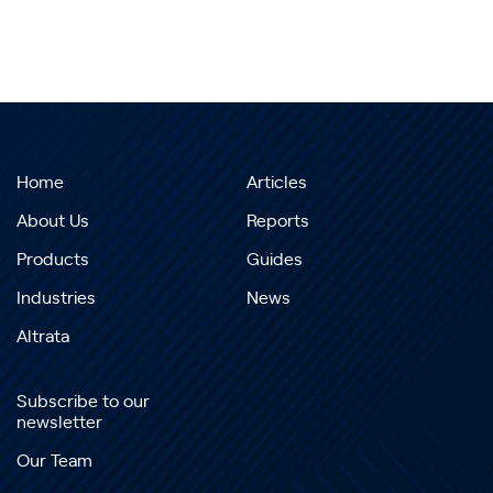
Home
Articles
About Us
Reports
Products
Guides
Industries
News
Altrata
Subscribe to our
newsletter
Our Team