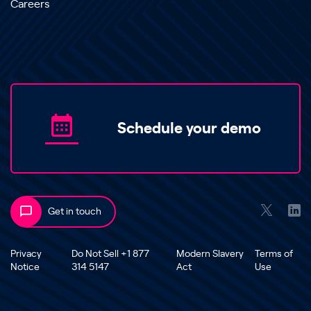
Careers
Schedule your demo
Get in touch
Privacy
Do Not Sell +1 877
Modern Slavery
Terms of
Notice
314 5147
Act
Use