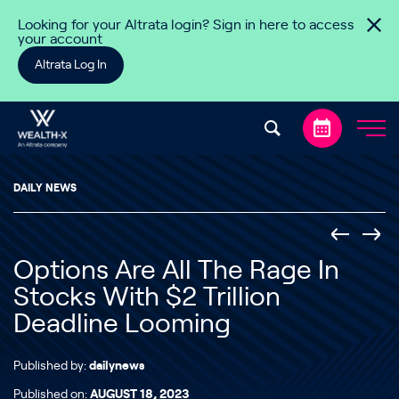
Skip to content
Looking for your Altrata login? Sign in here to access
your account
Altrata Log In
DAILY NEWS
Options Are All The Rage In
Stocks With $2 Trillion
Deadline Looming
Published by:
dailynews
Published on:
AUGUST 18, 2023