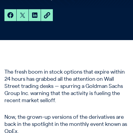
The fresh boom in stock options that expire within
24 hours has grabbed all the attention on Wall
Street trading desks — spurring a Goldman Sachs
Group Inc. warning that the activity is fueling the
recent market selloff.
Now, the grown-up versions of the derivatives are
back in the spotlight in the monthly event known as
OpEx.