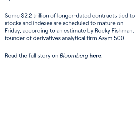
Some $2.2 trillion of longer-dated contracts tied to
stocks and indexes are scheduled to mature on
Friday, according to an estimate by Rocky Fishman,
founder of derivatives analytical firm Asym 500.
Read the full story on
Bloomberg
here
.