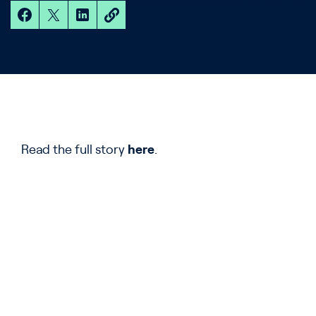
Read the full story
here
.