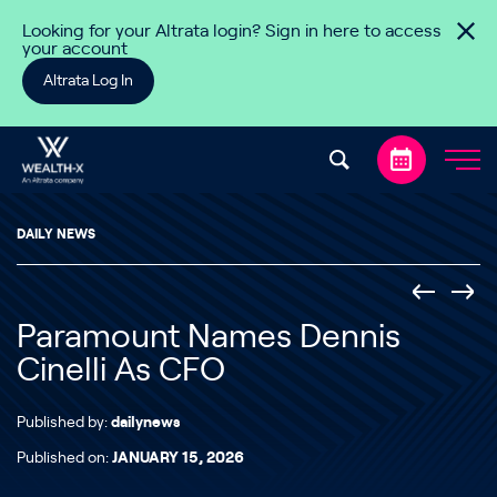
Skip to content
Looking for your Altrata login? Sign in here to access
your account
Altrata Log In
DAILY NEWS
Paramount Names Dennis
Cinelli As CFO
Published by:
dailynews
Published on:
JANUARY 15, 2026