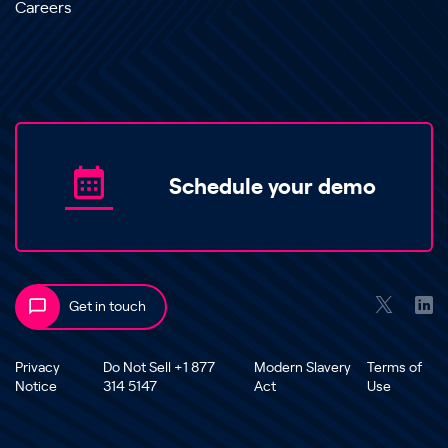
Careers
Schedule your demo
Get in touch
Privacy
Do Not Sell +1 877
Modern Slavery
Terms of
Notice
314 5147
Act
Use