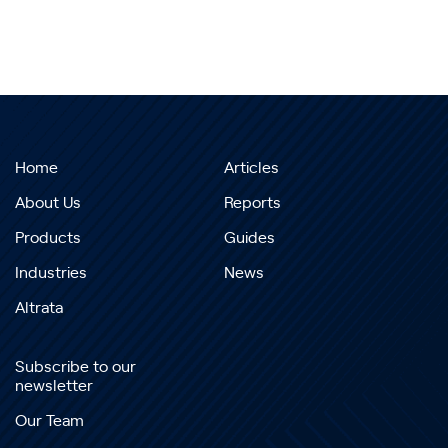
Home
Articles
About Us
Reports
Products
Guides
Industries
News
Altrata
Subscribe to our
newsletter
Our Team