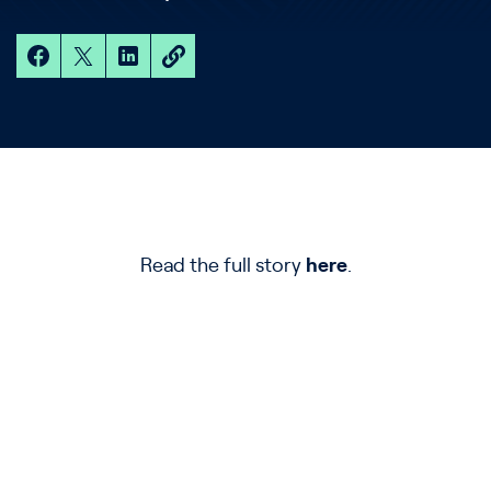
Read the full story
here
.