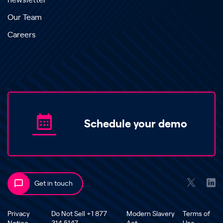
newsletter
Our Team
Careers
Schedule your demo
Get in touch
Privacy
Do Not Sell +1 877
Modern Slavery
Terms of