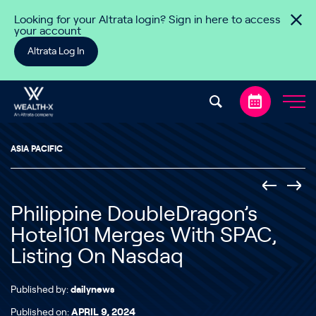
Skip to content
Looking for your Altrata login? Sign in here to access
your account
Altrata Log In
ASIA PACIFIC
Philippine DoubleDragon’s
Hotel101 Merges With SPAC,
Listing On Nasdaq
Published by:
dailynews
Published on:
APRIL 9, 2024