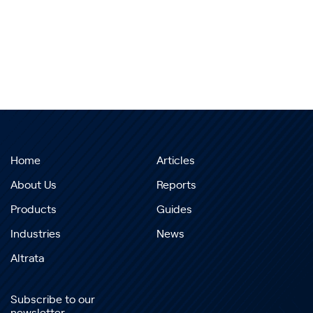
Home
Articles
About Us
Reports
Products
Guides
Industries
News
Altrata
Subscribe to our