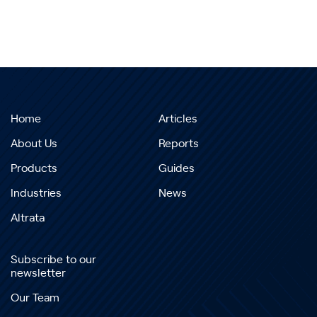
Home
Articles
About Us
Reports
Products
Guides
Industries
News
Altrata
Subscribe to our
newsletter
Our Team