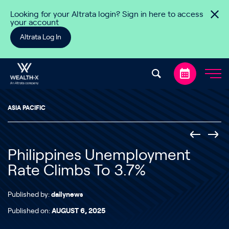
Skip to content
Looking for your Altrata login? Sign in here to access
your account
Altrata Log In
ASIA PACIFIC
Philippines Unemployment
Rate Climbs To 3.7%
Published by:
dailynews
Published on:
AUGUST 6, 2025