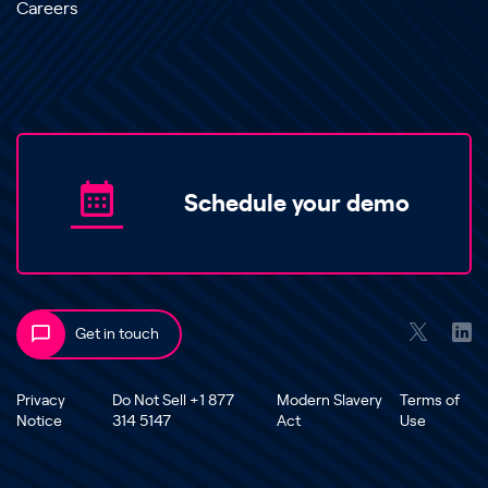
Careers
Schedule your demo
Get in touch
Privacy
Do Not Sell +1 877
Modern Slavery
Terms of
Notice
314 5147
Act
Use