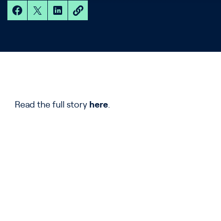
Read the full story
here
.