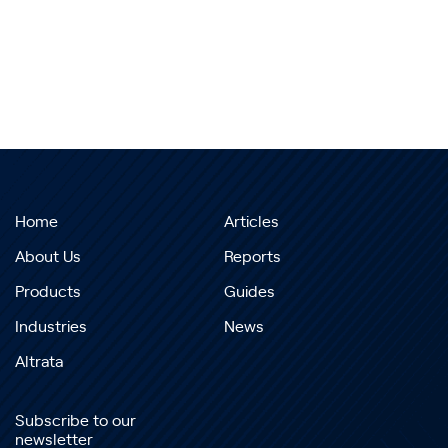
Home
Articles
About Us
Reports
Products
Guides
Industries
News
Altrata
Subscribe to our
newsletter