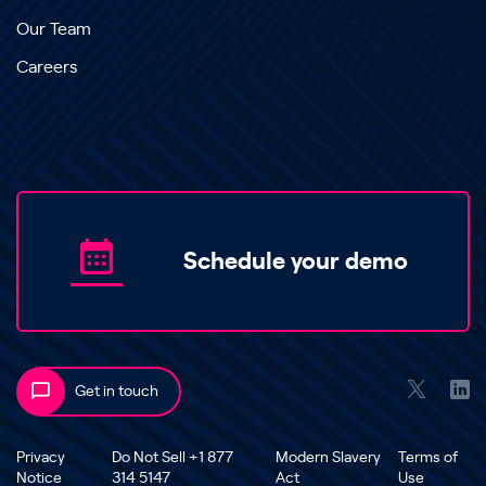
Our Team
Careers
Schedule your demo
Get in touch
Privacy
Do Not Sell +1 877
Modern Slavery
Terms of
Notice
314 5147
Act
Use