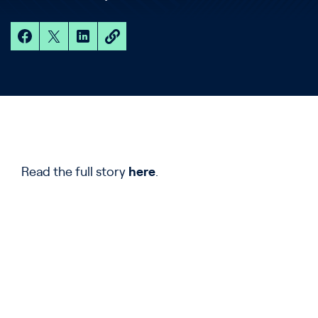
Read the full story
here
.