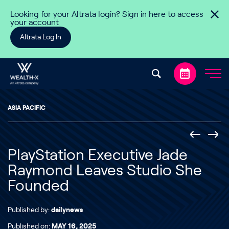
Skip to content
Looking for your Altrata login? Sign in here to access
your account
Altrata Log In
ASIA PACIFIC
PlayStation Executive Jade
Raymond Leaves Studio She
Founded
Published by:
dailynews
Published on:
MAY 16, 2025