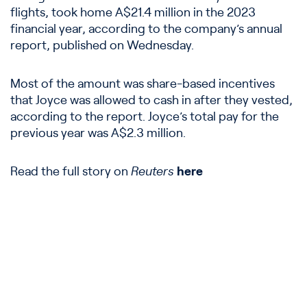
flights, took home A$21.4 million in the 2023
financial year, according to the company’s annual
report, published on Wednesday.
Most of the amount was share-based incentives
that Joyce was allowed to cash in after they vested,
according to the report. Joyce’s total pay for the
previous year was A$2.3 million.
Read the full story on
Reuters
here