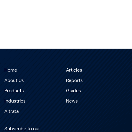
Home
Articles
About Us
Reports
Products
Guides
Industries
News
Altrata
Subscribe to our