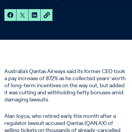
Australia’s Qantas Airways said its former CEO took
a pay increase of 872% as he collected years’ worth
of long-term incentives on the way out, but added
it was cutting and withholding hefty bonuses amid
damaging lawsuits.
Alan Joyce, who retired early this month after a
regulator lawsuit accused Qantas (QAN.AX) of
selling tickets on thousands of already-cancelled