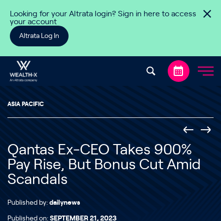
Skip to content
Looking for your Altrata login? Sign in here to access
your account
Altrata Log In
ASIA PACIFIC
Qantas Ex-CEO Takes 900%
Pay Rise, But Bonus Cut Amid
Scandals
Published by:
dailynews
Published on:
SEPTEMBER 21, 2023