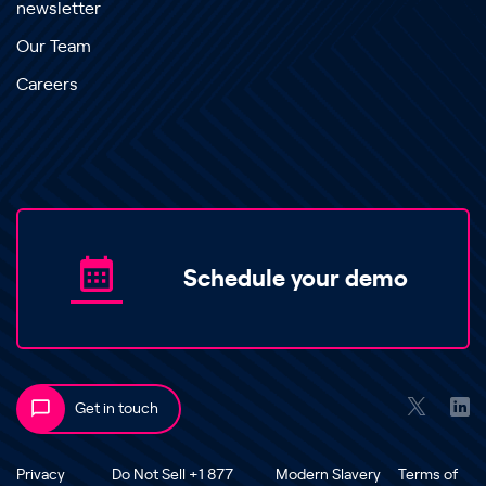
newsletter
Our Team
Careers
Schedule your demo
Get in touch
Privacy
Do Not Sell +1 877
Modern Slavery
Terms of