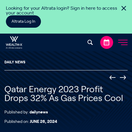
Skip to content
Looking for your Altrata login? Sign in here to access
your account
Altrata Log In
DAILY NEWS
Qatar Energy 2023 Profit
Drops 32% As Gas Prices Cool
Published by:
dailynews
Published on:
JUNE 26, 2024