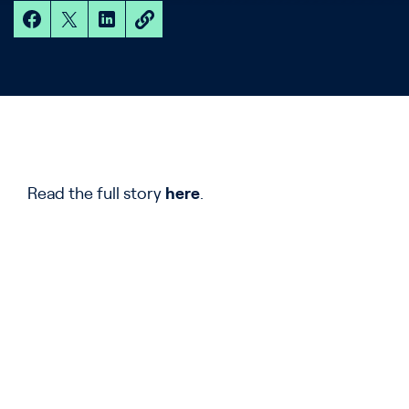
Read the full story
here
.