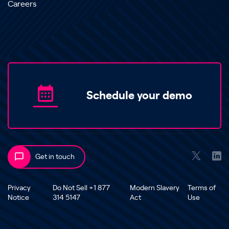
Careers
Schedule your demo
Get in touch
Privacy
Do Not Sell +1 877
Modern Slavery
Terms of
Notice
314 5147
Act
Use