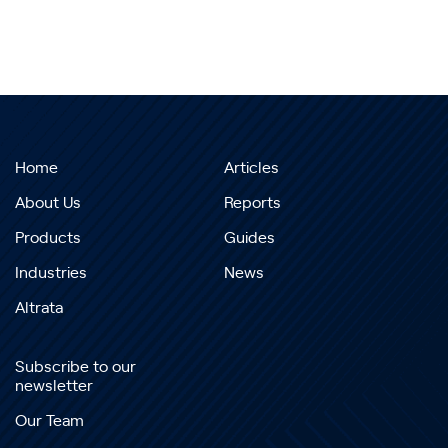
Home
Articles
About Us
Reports
Products
Guides
Industries
News
Altrata
Subscribe to our
newsletter
Our Team