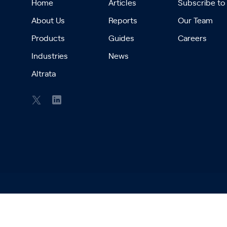
Home
Articles
Subscribe to
About Us
Reports
Our Team
Products
Guides
Careers
Industries
News
Altrata