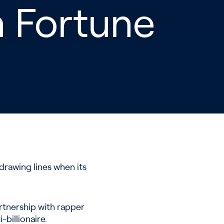
on Fortune
drawing lines when its
artnership with rapper
-billionaire.