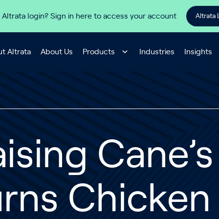
 Altrata login? Sign in here to access your account
Altrata 
t Altrata
About Us
Products
Industries
Insights
ising Cane’
rns Chicken