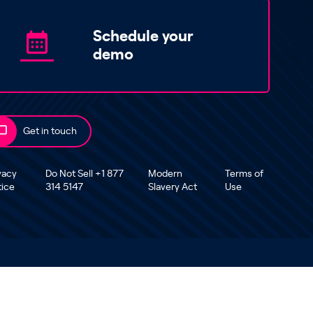
Schedule your
demo
Get in touch
vacy
Do Not Sell +1 877
Modern
Terms of
tice
314 5147
Slavery Act
Use