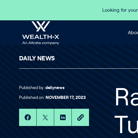
Skip to content
Looking for your
Abou
DAILY NEWS
Published by:
dailynews
Ra
Published on:
NOVEMBER 17, 2023
Tu