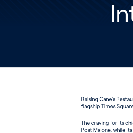
In
Raising Cane’s Restau
flagship Times Squar
The craving for its ch
Post Malone, while its