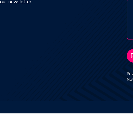
 our newsletter
Pri
No