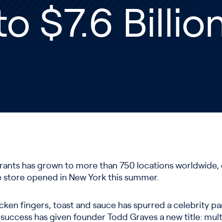
to $7.6 Billi
rants has grown to more than 750 locations worldwide, 
e store opened in New York this summer.
icken fingers, toast and sauce has spurred a celebrity p
 success has given founder Todd Graves a new title: multi