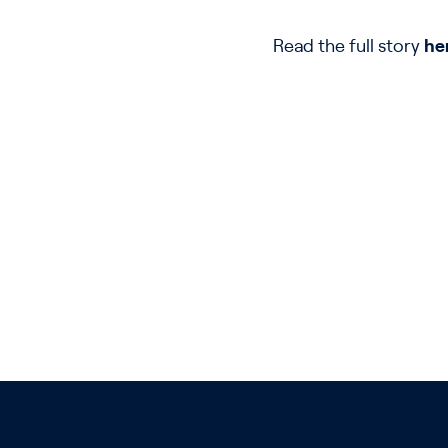
Read the full story
he