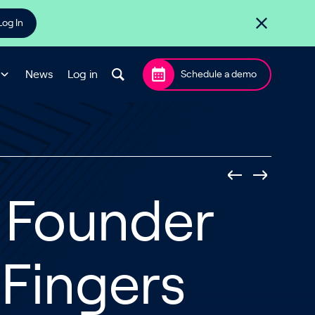
Log In
News
Log in
Schedule a demo
s Founder
 Fingers