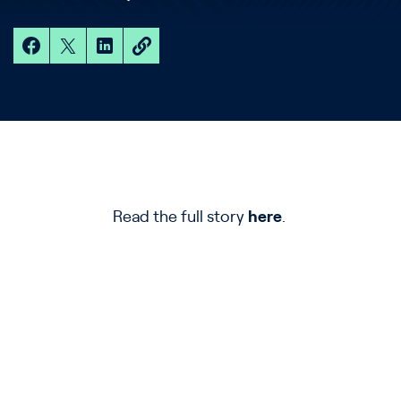
Read the full story
here
.