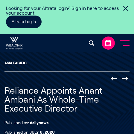
Skip to content
Looking for your Altrata login? Sign in here to access
your account
Altrata Log In
ASIA PACIFIC
Reliance Appoints Anant
Ambani As Whole-Time
Executive Director
Published by:
dailynews
Published on:
JULY 6, 2026