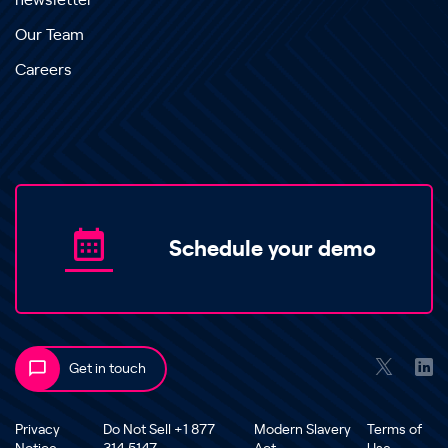
newsletter
Our Team
Careers
Schedule your demo
Get in touch
Privacy
Do Not Sell +1 877
Modern Slavery
Terms of