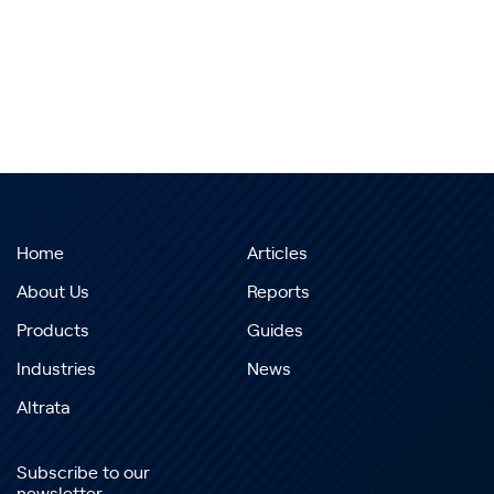
Home
Articles
About Us
Reports
Products
Guides
Industries
News
Altrata
Subscribe to our