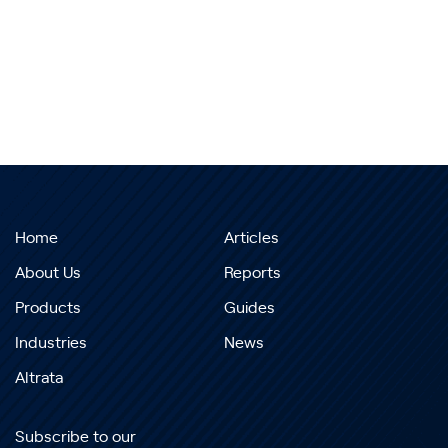
Home
Articles
About Us
Reports
Products
Guides
Industries
News
Altrata
Subscribe to our