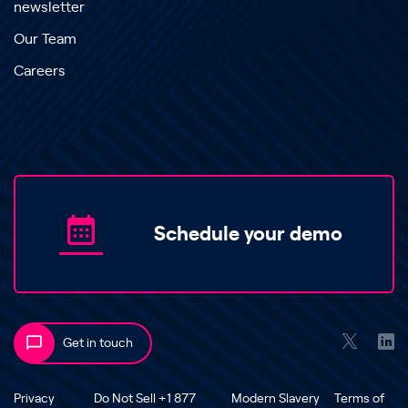
newsletter
Our Team
Careers
Schedule your demo
Get in touch
Privacy
Do Not Sell +1 877
Modern Slavery
Terms of