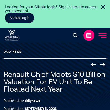
Skip to content
Looking for your Altrata login? Sign in here to access
your account
Altrata Log In
DAILY NEWS
Renault Chief Moots $10 Billion
Valuation For EV Unit To Be
Floated Next Year
Published by:
dailynews
Published on:
SEPTEMBER 5, 2023