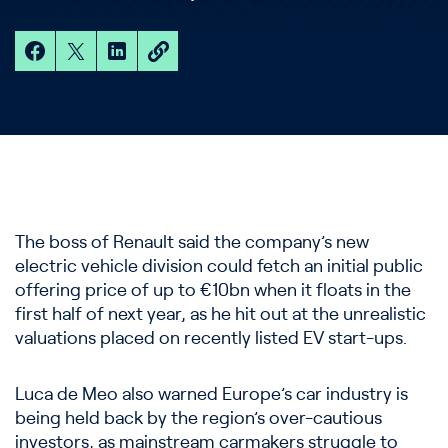
The boss of Renault said the company’s new
electric vehicle division could fetch an initial public
offering price of up to €10bn when it floats in the
first half of next year, as he hit out at the unrealistic
valuations placed on recently listed EV start-ups.
Luca de Meo also warned Europe’s car industry is
being held back by the region’s over-cautious
investors, as mainstream carmakers struggle to