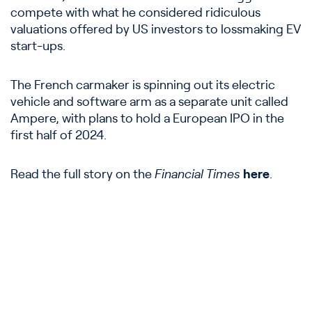
compete with what he considered ridiculous
valuations offered by US investors to lossmaking EV
start-ups.
The French carmaker is spinning out its electric
vehicle and software arm as a separate unit called
Ampere, with plans to hold a European IPO in the
first half of 2024.
Read the full story on the
Financial Times
here
.